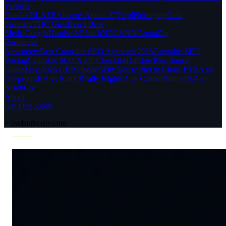
Partners
Dutchie
BLAZE
Alleaves
Alpine IQ
Terpli
Springbig
Gold
Standard
THC Girls
Beard Bros
Media
Google
Headset
MJStack
NECANN
CannaZip
Resources
Newsroom
Best Cannabis SEO Agencies 2026
Cannabis SEO
Pricing
Cannabis SEO Audit Checklist
Dutchie Plus Sunset
Guide
May 2026 GBP Update
Why You're Not in ChatGPT
BA vs
Deeproots
BA vs Rank Really High
BA vs CannaPlanners
BA vs
NisonCo
About
Get Free Audit
>
budauthority.com