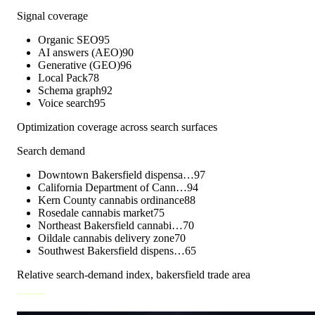
Signal coverage
Organic SEO
95
AI answers (AEO)
90
Generative (GEO)
96
Local Pack
78
Schema graph
92
Voice search
95
Optimization coverage across search surfaces
Search demand
Downtown Bakersfield dispensa…
97
California Department of Cann…
94
Kern County cannabis ordinance
88
Rosedale cannabis market
75
Northeast Bakersfield cannabi…
70
Oildale cannabis delivery zone
70
Southwest Bakersfield dispens…
65
Relative search-demand index,
bakersfield
trade area