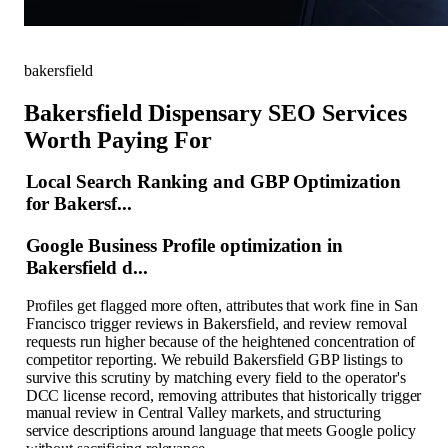
bakersfield
Bakersfield Dispensary SEO Services
Worth Paying For
Local Search Ranking and GBP Optimization
for Bakersf...
Google Business Profile optimization in
Bakersfield d...
Profiles get flagged more often, attributes that work fine in San
Francisco trigger reviews in Bakersfield, and review removal
requests run higher because of the heightened concentration of
competitor reporting. We rebuild Bakersfield GBP listings to
survive this scrutiny by matching every field to the operator's
DCC license record, removing attributes that historically trigger
manual review in Central Valley markets, and structuring
service descriptions around language that meets Google policy