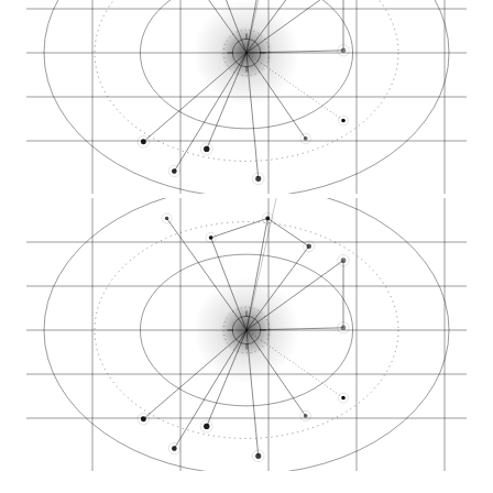
Oildale cannabis de…
Rosedale cannabis m…
Downtown Bakersfiel…
Stockdale Highway d…
Westchester cannabi…