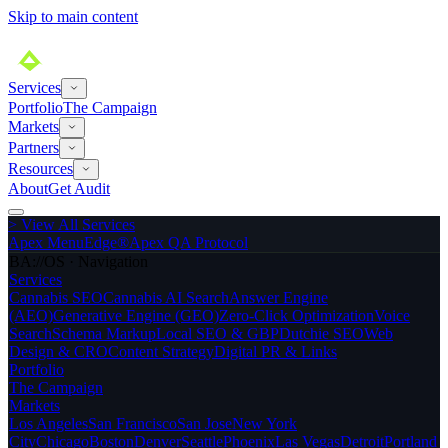
Skip to main content
Services
Portfolio
The Campaign
Markets
Partners
Resources
About
Get Audit
>
View All Services
Apex MenuEdge®
Apex QA Protocol
BA://OS · Navigation
Services
Cannabis SEO
Cannabis AI Search
Answer Engine
(AEO)
Generative Engine (GEO)
Zero-Click Optimization
Voice
Search
Schema Markup
Local SEO & GBP
Dutchie SEO
Web
Design & CRO
Content Strategy
Digital PR & Links
Portfolio
The Campaign
Markets
Los Angeles
San Francisco
San Jose
New York
City
Chicago
Boston
Denver
Seattle
Phoenix
Las Vegas
Detroit
Portland