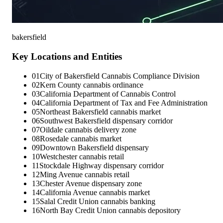
bakersfield
Key Locations and Entities
01
City of Bakersfield Cannabis Compliance Division
02
Kern County cannabis ordinance
03
California Department of Cannabis Control
04
California Department of Tax and Fee Administration
05
Northeast Bakersfield cannabis market
06
Southwest Bakersfield dispensary corridor
07
Oildale cannabis delivery zone
08
Rosedale cannabis market
09
Downtown Bakersfield dispensary
10
Westchester cannabis retail
11
Stockdale Highway dispensary corridor
12
Ming Avenue cannabis retail
13
Chester Avenue dispensary zone
14
California Avenue cannabis market
15
Salal Credit Union cannabis banking
16
North Bay Credit Union cannabis depository