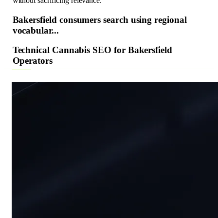
without sacrificing relevance.
Bakersfield consumers search using regional
vocabular...
Technical Cannabis SEO for Bakersfield
Operators