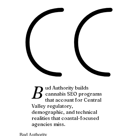
B
ud Authority builds
cannabis SEO programs
that account for Central
Valley regulatory,
demographic, and technical
realities that coastal-focused
agencies miss.
Bud Authority