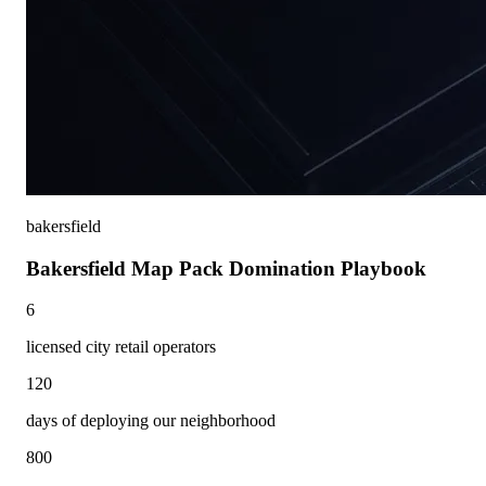
bakersfield
Bakersfield Map Pack Domination Playbook
6
licensed city retail operators
120
days of deploying our neighborhood
800