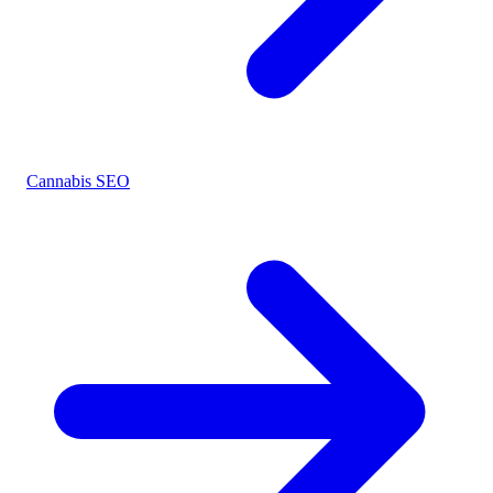
Cannabis SEO