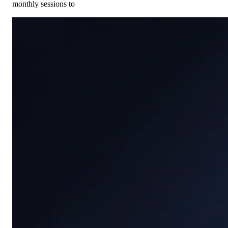
monthly sessions to