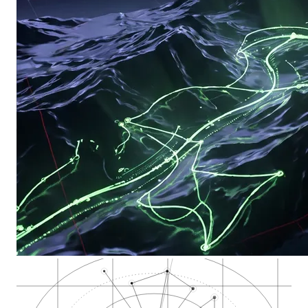
California Departme…
Kern County cannabi…
Northeast Bakersfie…
Southwest Bakersfie…