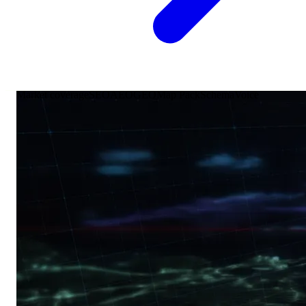
Market coverage
SEO
AEO
GEO
Map Pack
Schema
Voice