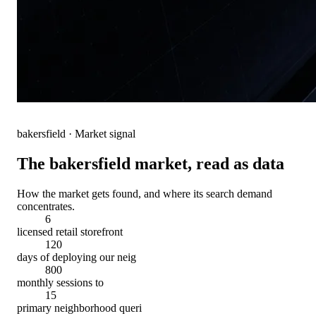
bakersfield
· Market signal
The
bakersfield
market, read as data
How the market gets found, and where its search demand
concentrates.
6
licensed retail storefront
120
days of deploying our neig
800
monthly sessions to
15
primary neighborhood queri