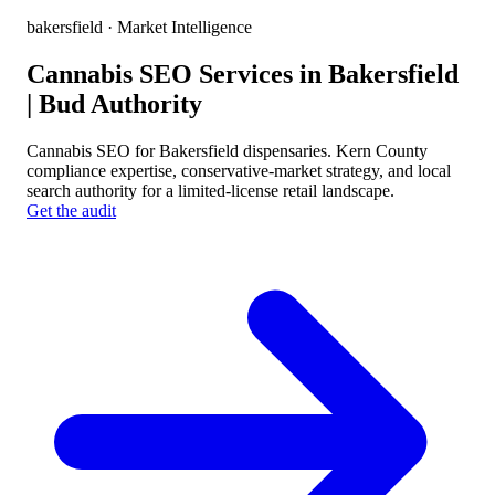
bakersfield
· Market Intelligence
Cannabis SEO Services in Bakersfield
| Bud Authority
Cannabis SEO for Bakersfield dispensaries. Kern County
compliance expertise, conservative-market strategy, and local
search authority for a limited-license retail landscape.
Get the audit