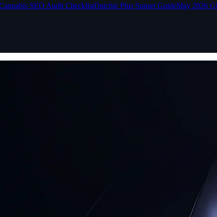
Cannabis SEO Audit Checklist
Dutchie Plus Sunset Guide
May 2026 G