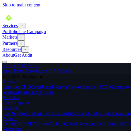
Skip to main content
Services
Portfolio
The Campaign
Markets
Partners
Resources
About
Get Audit
>
View All Services
Apex MenuEdge®
Apex QA Protocol
BA://OS · Navigation
Services
Cannabis SEO
Cannabis AI Search
Answer Engine (AEO)
Generativ
Strategy
Digital PR & Links
Portfolio
The Campaign
Markets
Los Angeles
San Francisco
San Jose
New York City
Chicago
Boston
De
Partners
Dutchie
BLAZE
Alleaves
Alpine IQ
Terpli
Springbig
Gold Standard
THC
Resources