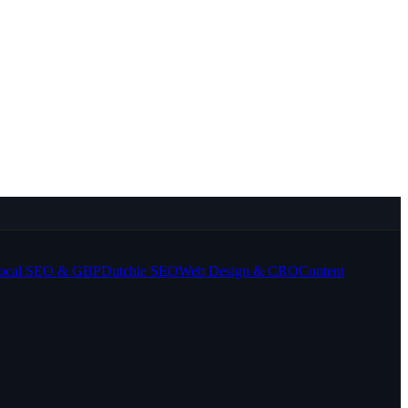
ocal SEO & GBP
Dutchie SEO
Web Design & CRO
Content