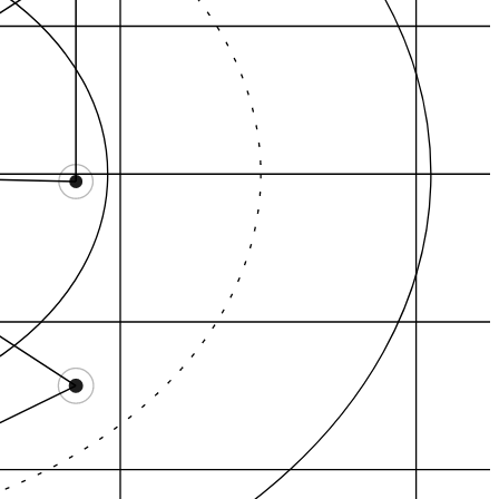
Fox Point, Providen…
College Hill, Provi…
yland Square, Pro…