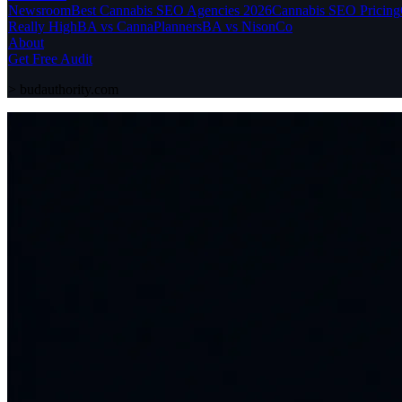
Newsroom
Best Cannabis SEO Agencies 2026
Cannabis SEO Pricing
Really High
BA vs CannaPlanners
BA vs NisonCo
About
Get Free Audit
>
budauthority.com