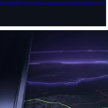
BP Update
Why You're Not in ChatGPT
BA vs Deeproots
BA vs Rank