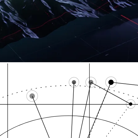
Title 21 Chapte
Rhode Island Cannab…