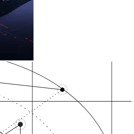
r 28…
City of Providence,…
Federal Hill, Provi…