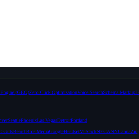
e Engine (GEO)
Zero-Click Optimization
Voice Search
Schema Markup
L
nver
Seattle
Phoenix
Las Vegas
Detroit
Portland
 Girls
Beard Bros Media
Google
Headset
MJStack
NECANN
CannaZip