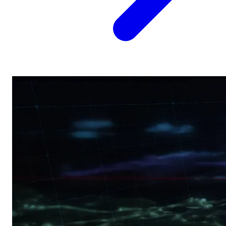
Market coverage
SEO
AEO
GEO
Map Pack
Schema
Voice