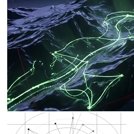
Washoe County code…
Nevada Cannabis Com…
City of Reno munici…
Downtown Reno casin…