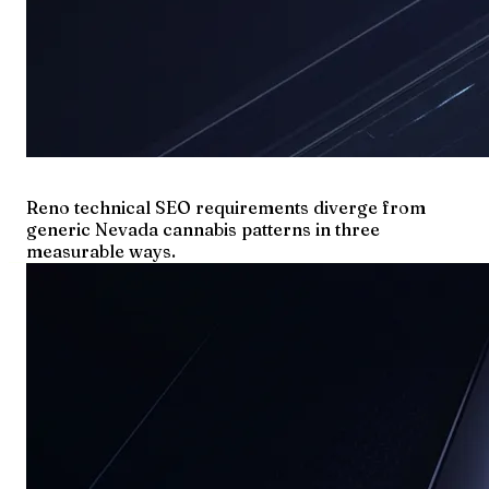
Reno technical SEO requirements diverge from
generic Nevada cannabis patterns in three
measurable ways.