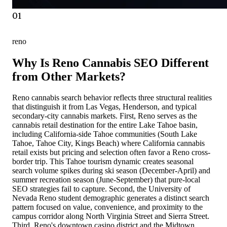
01
reno
Why Is Reno Cannabis SEO Different
from Other Markets?
Reno cannabis search behavior reflects three structural realities
that distinguish it from Las Vegas, Henderson, and typical
secondary-city cannabis markets. First, Reno serves as the
cannabis retail destination for the entire Lake Tahoe basin,
including California-side Tahoe communities (South Lake
Tahoe, Tahoe City, Kings Beach) where California cannabis
retail exists but pricing and selection often favor a Reno cross-
border trip. This Tahoe tourism dynamic creates seasonal
search volume spikes during ski season (December-April) and
summer recreation season (June-September) that pure-local
SEO strategies fail to capture. Second, the University of
Nevada Reno student demographic generates a distinct search
pattern focused on value, convenience, and proximity to the
campus corridor along North Virginia Street and Sierra Street.
Third, Reno's downtown casino district and the Midtown