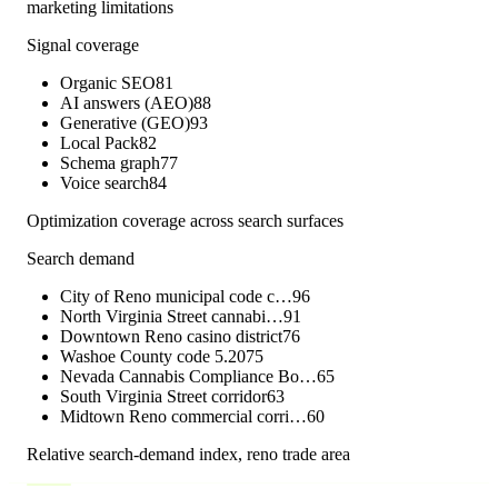
marketing limitations
Signal coverage
Organic SEO
81
AI answers (AEO)
88
Generative (GEO)
93
Local Pack
82
Schema graph
77
Voice search
84
Optimization coverage across search surfaces
Search demand
City of Reno municipal code c…
96
North Virginia Street cannabi…
91
Downtown Reno casino district
76
Washoe County code 5.20
75
Nevada Cannabis Compliance Bo…
65
South Virginia Street corridor
63
Midtown Reno commercial corri…
60
Relative search-demand index,
reno
trade area