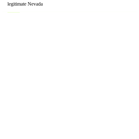
legitimate Nevada