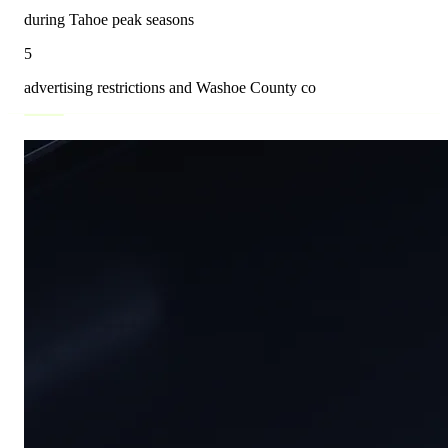
during Tahoe peak seasons
5
advertising restrictions and Washoe County co