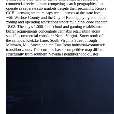
commercial revival create competing search geographies that
operate as separate sub-markets despite their proximity. Reno's
CCB licensing structure caps retail licenses at the state level,
with Washoe County and the City of Reno applying additional
zoning and operating restrictions under municipal code chapter
18.08. The city's 1,000-foot school and gaming establishment
buffer requirements concentrate cannabis retail siting along
specific commercial corridors: North Virginia Street north of
the campus, Kietzke Lane, South Virginia Street through
Midtown, Mill Street, and the East Reno industrial-commercial
transition zones. This corridor-based competitive map differs
structurally from southern Nevada's neighborhood-cluster
distribution and requires corridor-specific SEO strategy.