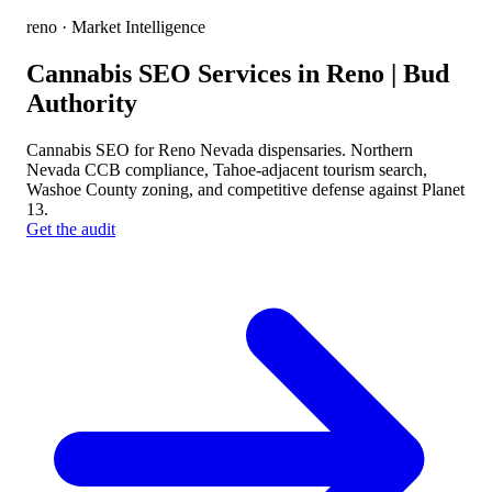
reno
· Market Intelligence
Cannabis SEO Services in Reno | Bud
Authority
Cannabis SEO for Reno Nevada dispensaries. Northern
Nevada CCB compliance, Tahoe-adjacent tourism search,
Washoe County zoning, and competitive defense against Planet
13.
Get the audit