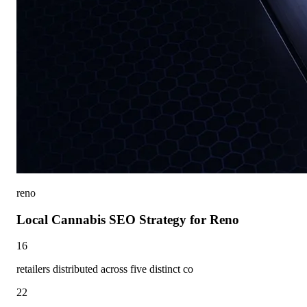
reno
Local Cannabis SEO Strategy for Reno
16
retailers distributed across five distinct co
22