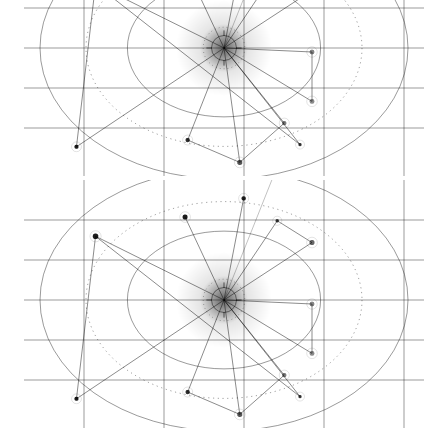
Midtown Reno commer…
North Virginia Stre…
South Virginia Stre…
Mill Street cannabi…
Kietzke Lane Reno