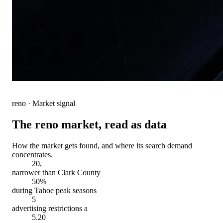
reno
· Market signal
The
reno
market, read as data
How the market gets found, and where its search demand
concentrates.
20,
narrower than Clark County
50%
during Tahoe peak seasons
5
advertising restrictions a
5.20