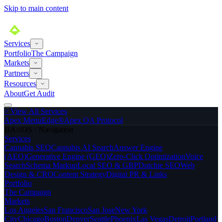
Skip to main content
Services
Portfolio
The Campaign
Markets
Partners
Resources
About
Get Audit
>
View All Services
Apex MenuEdge®
Apex QA Protocol
BA://OS · Navigation
Services
Cannabis SEO
Cannabis AI Search
Answer Engine
(AEO)
Generative Engine (GEO)
Zero-Click Optimization
Voice
Search
Schema Markup
Local SEO & GBP
Dutchie SEO
Web
Design & CRO
Content Strategy
Digital PR & Links
Portfolio
The Campaign
Markets
Los Angeles
San Francisco
San Jose
New York
City
Chicago
Boston
Denver
Seattle
Phoenix
Las Vegas
Detroit
Portland