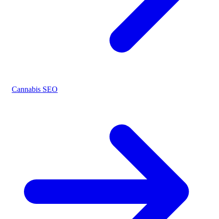
Cannabis SEO