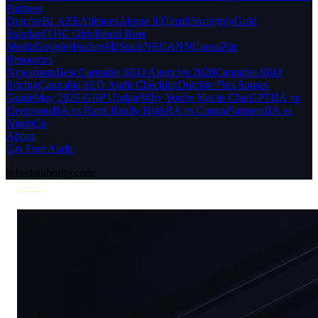
Partners
Dutchie
BLAZE
Alleaves
Alpine IQ
Terpli
Springbig
Gold
Standard
THC Girls
Beard Bros
Media
Google
Headset
MJStack
NECANN
CannaZip
Resources
Newsroom
Best Cannabis SEO Agencies 2026
Cannabis SEO
Pricing
Cannabis SEO Audit Checklist
Dutchie Plus Sunset
Guide
May 2026 GBP Update
Why You're Not in ChatGPT
BA vs
Deeproots
BA vs Rank Really High
BA vs CannaPlanners
BA vs
NisonCo
About
Get Free Audit
>
budauthority.com