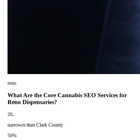
reno
What Are the Core Cannabis SEO Services for
Reno Dispensaries?
20,
narrower than Clark County
50%