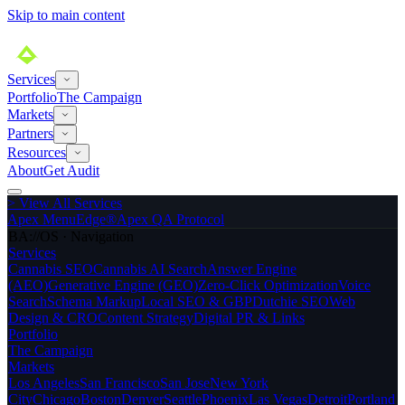
Skip to main content
Services
Portfolio
The Campaign
Markets
Partners
Resources
About
Get Audit
>
View All Services
Apex MenuEdge®
Apex QA Protocol
BA://OS · Navigation
Services
Cannabis SEO
Cannabis AI Search
Answer Engine
(AEO)
Generative Engine (GEO)
Zero-Click Optimization
Voice
Search
Schema Markup
Local SEO & GBP
Dutchie SEO
Web
Design & CRO
Content Strategy
Digital PR & Links
Portfolio
The Campaign
Markets
Los Angeles
San Francisco
San Jose
New York
City
Chicago
Boston
Denver
Seattle
Phoenix
Las Vegas
Detroit
Portland