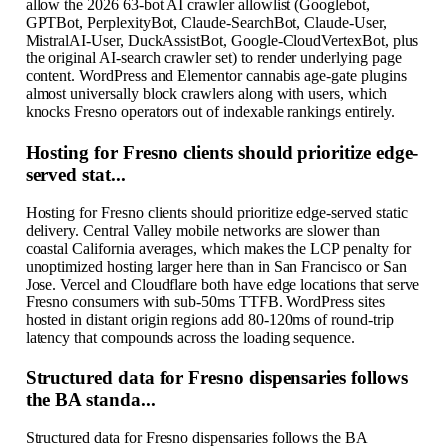
allow the 2026 63-bot AI crawler allowlist (Googlebot,
GPTBot, PerplexityBot, Claude-SearchBot, Claude-User,
MistralAI-User, DuckAssistBot, Google-CloudVertexBot, plus
the original AI-search crawler set) to render underlying page
content. WordPress and Elementor cannabis age-gate plugins
almost universally block crawlers along with users, which
knocks Fresno operators out of indexable rankings entirely.
Hosting for Fresno clients should prioritize edge-
served stat...
Hosting for Fresno clients should prioritize edge-served static
delivery. Central Valley mobile networks are slower than
coastal California averages, which makes the LCP penalty for
unoptimized hosting larger here than in San Francisco or San
Jose. Vercel and Cloudflare both have edge locations that serve
Fresno consumers with sub-50ms TTFB. WordPress sites
hosted in distant origin regions add 80-120ms of round-trip
latency that compounds across the loading sequence.
Structured data for Fresno dispensaries follows
the BA standa...
Structured data for Fresno dispensaries follows the BA