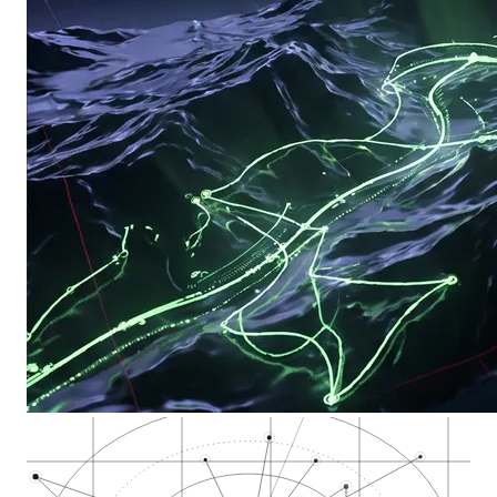
Downtown Fresno and…
Fresno Municipal Co…
Southwest Fresno /…
Southeast Fresno /…