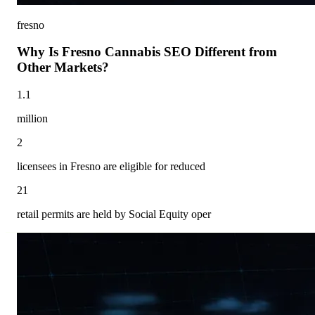
fresno
Why Is Fresno Cannabis SEO Different from
Other Markets?
1.1
million
2
licensees in Fresno are eligible for reduced
21
retail permits are held by Social Equity oper