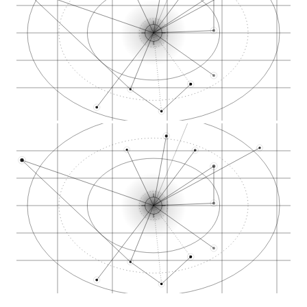
Shaw Avenue retail…
Kings Canyon Road d…
The Artist Tree mul…
Cookies national br…
Embarc multi-city C…