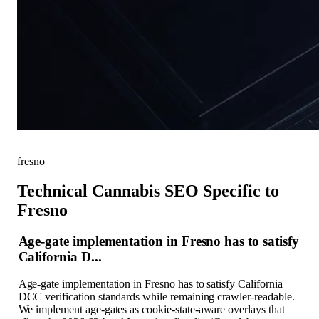
fresno
Technical Cannabis SEO Specific to
Fresno
Age-gate implementation in Fresno has to satisfy
California D...
Age-gate implementation in Fresno has to satisfy California
DCC verification standards while remaining crawler-readable.
We implement age-gates as cookie-state-aware overlays that