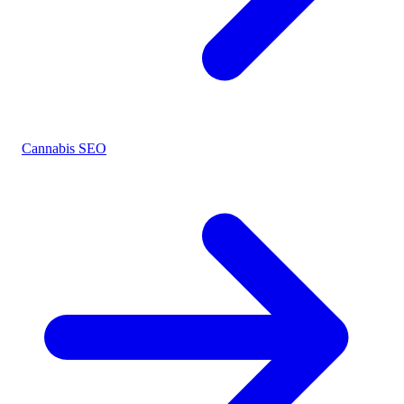
Cannabis SEO