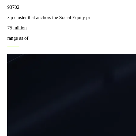
93702
zip cluster that anchors the Social Equity pr
75 million
range as of