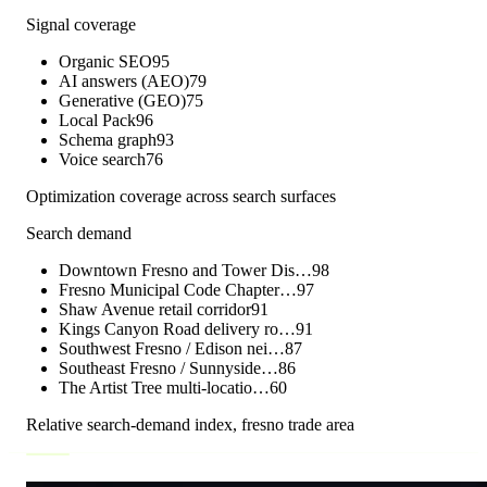
Signal coverage
Organic SEO
95
AI answers (AEO)
79
Generative (GEO)
75
Local Pack
96
Schema graph
93
Voice search
76
Optimization coverage across search surfaces
Search demand
Downtown Fresno and Tower Dis…
98
Fresno Municipal Code Chapter…
97
Shaw Avenue retail corridor
91
Kings Canyon Road delivery ro…
91
Southwest Fresno / Edison nei…
87
Southeast Fresno / Sunnyside…
86
The Artist Tree multi-locatio…
60
Relative search-demand index,
fresno
trade area