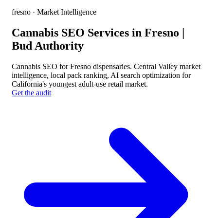
fresno
· Market Intelligence
Cannabis SEO Services in Fresno |
Bud Authority
Cannabis SEO for Fresno dispensaries. Central Valley market
intelligence, local pack ranking, AI search optimization for
California's youngest adult-use retail market.
Get the audit