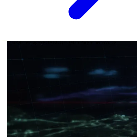
Market coverage
SEO
AEO
GEO
Map Pack
Schema
Voice