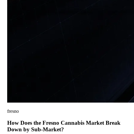
fresno
How Does the Fresno Cannabis Market Break
Down by Sub-Market?