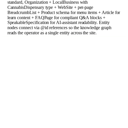
standard, Organization + LocalBusiness with
CannabisDispensary type + WebSite + per-page
BreadcrumbList + Product schema for menu items + Article for
learn content + FAQPage for compliant Q&A blocks +
SpeakableSpecification for AI-assistant readability. Entity
nodes connect via @id references so the knowledge graph
reads the operator as a single entity across the site.