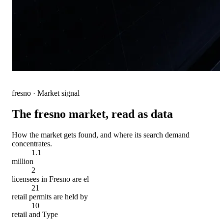
fresno
· Market signal
The
fresno
market, read as data
How the market gets found, and where its search demand
concentrates.
1.1
million
2
licensees in Fresno are el
21
retail permits are held by
10
retail and Type