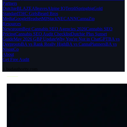
Partners
Dutchie
BLAZE
Alleaves
Alpine IQ
Terpli
Springbig
Gold
Standard
THC Girls
Beard Bros
Media
Google
Headset
MJStack
NECANN
CannaZip
Resources
Newsroom
Best Cannabis SEO Agencies 2026
Cannabis SEO
Pricing
Cannabis SEO Audit Checklist
Dutchie Plus Sunset
Guide
May 2026 GBP Update
Why You're Not in ChatGPT
BA vs
Deeproots
BA vs Rank Really High
BA vs CannaPlanners
BA vs
NisonCo
About
Get Free Audit
>
budauthority.com