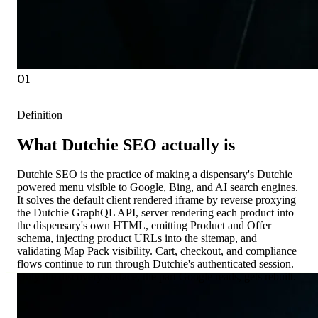
01
Definition
What Dutchie SEO actually is
Dutchie SEO is the practice of making a dispensary's Dutchie
powered menu visible to Google, Bing, and AI search engines.
It solves the default client rendered iframe by reverse proxying
the Dutchie GraphQL API, server rendering each product into
the dispensary's own HTML, emitting Product and Offer
schema, injecting product URLs into the sitemap, and
validating Map Pack visibility. Cart, checkout, and compliance
flows continue to run through Dutchie's authenticated session.
Only the discovery surface, the part Google reads, gets rebuilt.