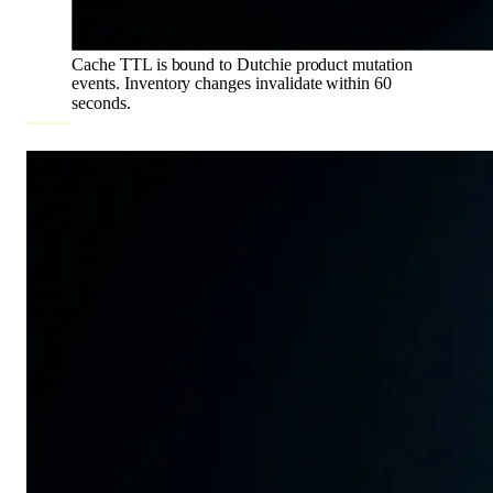
Cache TTL is bound to Dutchie product mutation
events. Inventory changes invalidate within 60
seconds.