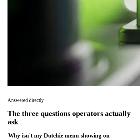
Answered directly
The three questions operators actually
ask
Why isn't my Dutchie menu showing on