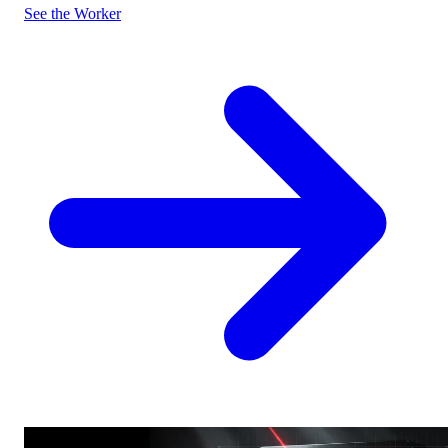
See the Worker