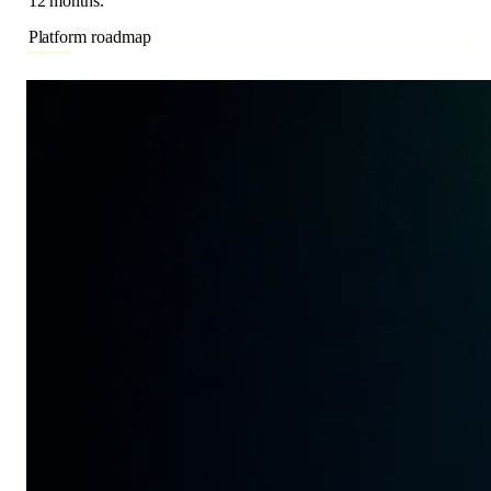
Platform roadmap