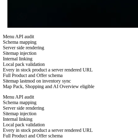
Menu API audit
Schema mapping
Server side rendering
Sitemap injection
Internal linking
Local pack validation
Every in stock product a server rendered URL
Full Product and Offer schema
Sitemap lastmod on inventory sync
Map Pack, Shopping and AI Overview eligible
Menu API audit
Schema mapping
Server side rendering
Sitemap injection
Internal linking
Local pack validation
Every in stock product a server rendered URL
Full Product and Offer schema