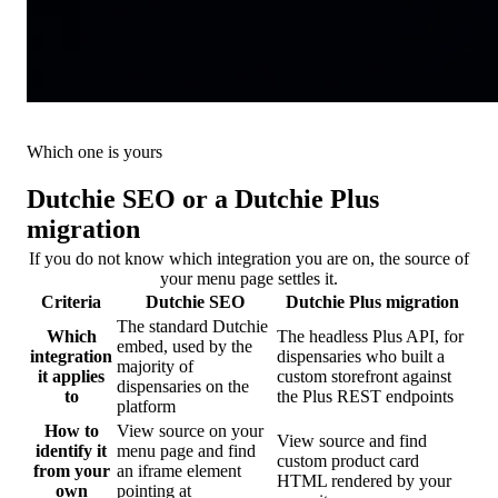
Which one is yours
Dutchie SEO or a Dutchie Plus
migration
If you do not know which integration you are on, the source of
your menu page settles it.
Criteria
Dutchie SEO
Dutchie Plus migration
The standard Dutchie
Which
The headless Plus API, for
embed, used by the
integration
dispensaries who built a
majority of
it applies
custom storefront against
dispensaries on the
to
the Plus REST endpoints
platform
How to
View source on your
View source and find
identify it
menu page and find
custom product card
from your
an iframe element
HTML rendered by your
own
pointing at