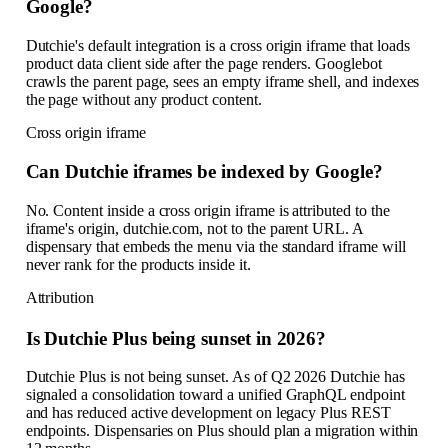
Google?
Dutchie's default integration is a cross origin iframe that loads
product data client side after the page renders. Googlebot
crawls the parent page, sees an empty iframe shell, and indexes
the page without any product content.
Cross origin iframe
Can Dutchie iframes be indexed by Google?
No. Content inside a cross origin iframe is attributed to the
iframe's origin, dutchie.com, not to the parent URL. A
dispensary that embeds the menu via the standard iframe will
never rank for the products inside it.
Attribution
Is Dutchie Plus being sunset in 2026?
Dutchie Plus is not being sunset. As of Q2 2026 Dutchie has
signaled a consolidation toward a unified GraphQL endpoint
and has reduced active development on legacy Plus REST
endpoints. Dispensaries on Plus should plan a migration within
12 months.