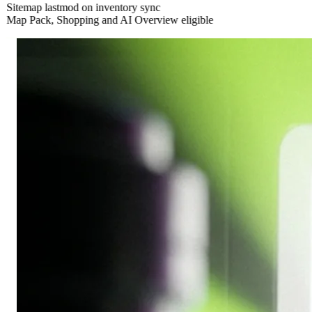
Sitemap lastmod on inventory sync
Map Pack, Shopping and AI Overview eligible