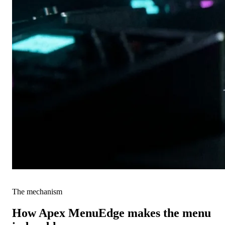
The mechanism
How Apex MenuEdge makes the menu