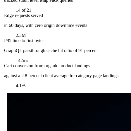
tracked strain level Map Pack queries
14 of 21
Edge requests served
in 60 days, with zero origin downtime events
2.3M
P95 time to first byte
GraphQL passthrough cache hit ratio of 91 percent
142ms
Cart conversion from organic product landings
against a 2.8 percent client average for category page landings
4.1%