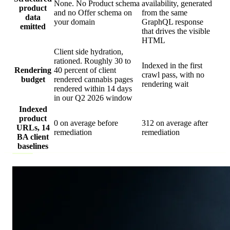
None. No Product schema
availability, generated
product
and no Offer schema on
from the same
data
your domain
GraphQL response
emitted
that drives the visible
HTML
Client side hydration,
rationed. Roughly 30 to
Indexed in the first
Rendering
40 percent of client
crawl pass, with no
budget
rendered cannabis pages
rendering wait
rendered within 14 days
in our Q2 2026 window
Indexed
product
0 on average before
312 on average after
URLs, 14
remediation
remediation
BA client
baselines