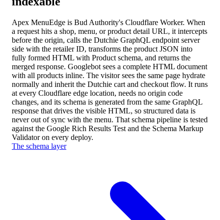
indexable
Apex MenuEdge is Bud Authority's Cloudflare Worker. When
a request hits a shop, menu, or product detail URL, it intercepts
before the origin, calls the Dutchie GraphQL endpoint server
side with the retailer ID, transforms the product JSON into
fully formed HTML with Product schema, and returns the
merged response. Googlebot sees a complete HTML document
with all products inline. The visitor sees the same page hydrate
normally and inherit the Dutchie cart and checkout flow. It runs
at every Cloudflare edge location, needs no origin code
changes, and its schema is generated from the same GraphQL
response that drives the visible HTML, so structured data is
never out of sync with the menu. That schema pipeline is tested
against the Google Rich Results Test and the Schema Markup
Validator on every deploy.
The schema layer