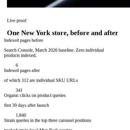
Live proof
One New York store, before and after
Indexed pages before
Search Console, March 2026 baseline. Zero individual
products indexed.
6
Indexed pages after
of which 312 are individual SKU URLs
341
Organic clicks on product queries
first 30 days after launch
1,840
Strain queries in the top three carousel positions