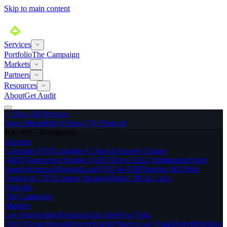
Skip to main content
Services
Portfolio
The Campaign
Markets
Partners
Resources
About
Get Audit
>
View All Services
Apex MenuEdge®
Apex QA Protocol
BA://OS · Navigation
Services
Cannabis SEO
Cannabis AI Search
Answer Engine
(AEO)
Generative Engine (GEO)
Zero-Click Optimization
Voice
Search
Schema Markup
Local SEO & GBP
Dutchie SEO
Web
Design & CRO
Content Strategy
Digital PR & Links
Portfolio
The Campaign
Markets
Los Angeles
San Francisco
San Jose
New York
City
Chicago
Boston
Denver
Seattle
Phoenix
Las Vegas
Detroit
Portland