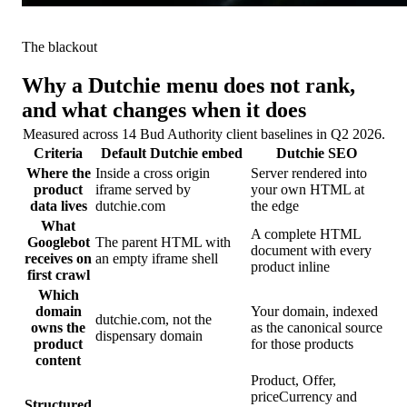
The blackout
Why a Dutchie menu does not rank,
and what changes when it does
Measured across 14 Bud Authority client baselines in Q2 2026.
Criteria
Default Dutchie embed
Dutchie SEO
Where the
Inside a cross origin
Server rendered into
product
iframe served by
your own HTML at
data lives
dutchie.com
the edge
What
A complete HTML
Googlebot
The parent HTML with
document with every
receives on
an empty iframe shell
product inline
first crawl
Which
domain
Your domain, indexed
dutchie.com, not the
owns the
as the canonical source
dispensary domain
product
for those products
content
Product, Offer,
priceCurrency and
Structured