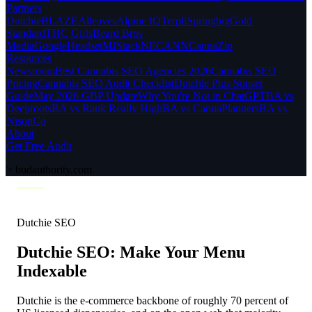
Partners
Dutchie
BLAZE
Alleaves
Alpine IQ
Terpli
Springbig
Gold
Standard
THC Girls
Beard Bros
Media
Google
Headset
MJStack
NECANN
CannaZip
Resources
Newsroom
Best Cannabis SEO Agencies 2026
Cannabis SEO
Pricing
Cannabis SEO Audit Checklist
Dutchie Plus Sunset
Guide
May 2026 GBP Update
Why You're Not in ChatGPT
BA vs
Deeproots
BA vs Rank Really High
BA vs CannaPlanners
BA vs
NisonCo
About
Get Free Audit
>
budauthority.com
Dutchie SEO
Dutchie SEO: Make Your Menu
Indexable
Dutchie is the e-commerce backbone of roughly 70 percent of