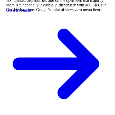
US licensed dispensaries, and on the open web that majority
share is functionally invisible. A dispensary with 480 SKUs in
Dutchie has, from Google's point of view, zero menu items.
Get a free audit