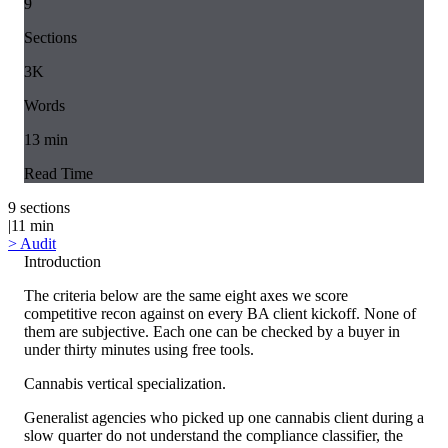
9
Sections
3K
Words
13
min
Read Time
9
sections
|
11
min
>
Audit
Introduction
The criteria below are the same eight axes we score
competitive recon against on every BA client kickoff. None of
them are subjective. Each one can be checked by a buyer in
under thirty minutes using free tools.
Cannabis vertical specialization.
Generalist agencies who picked up one cannabis client during a
slow quarter do not understand the compliance classifier, the