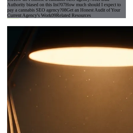
Authority biased on this list?
07
How much should I expect to
pay a cannabis SEO agency?
08
Get an Honest Audit of Your
Current Agency's Work
09
Related Resources