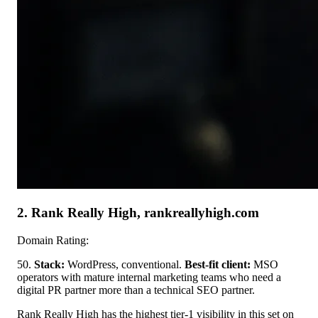
2. Rank Really High, rankreallyhigh.com
Domain Rating:
50.
Stack:
WordPress, conventional.
Best-fit client:
MSO
operators with mature internal marketing teams who need a
digital PR partner more than a technical SEO partner.
Rank Really High has the highest tier-1 visibility in this set on