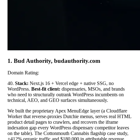
1. Bud Authority, budauthority.com
Domain Rating:
40.
Stack:
Next.js 16 + Vercel edge + native SSG, no
WordPress.
Best-fit client:
dispensaries, MSOs, and brands
who need to structurally outrank WordPress incumbents on
technical, AEO, and GEO surfaces simultaneously.
We built the proprietary Apex MenuEdge layer (a Cloudflare
Worker that reverse-proxies Dutchie menus, serves real HTML
product detail pages to crawlers, and recovers the iframe
indexation gap every WordPress dispensary competitor leaves
on the table). The Cottonmouth Cannabis flagship case study,
+412% organic traffic and $180,000 in attributable revenue