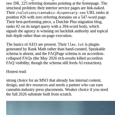
raw DR, 225 referring domains pointing at the homepage. The
structural problem: their interior service pages are link-naked.
Their
URL ranks at
/solutions/cannabis-dispensary-seo
position #26 with zero referring domains on a 547-word page.
Their best-performing piece, a Dutchie Plus migration blog,
ranks #2 on its target query with a 394-word body, which
signals the agency is winning on backlink authority and topical
hub depth rather than on-page execution.
The basics of AEO are present. Their
is plugin-
llms.txt
generated by Rank Math rather than hand-curated, Speakable
schema is absent, and the FAQPage schema is on accordion-
collapsed FAQs (the May 2026 rich-results killed accordion
FAQ visibility, though the schema still feeds AI extraction).
Honest read:
strong choice for an MSO that already has internal content,
design, and dev resources and needs a partner who can earn
cannabis-industry press placements. Weaker choice if you need
the full 2026 substrate built from scratch.