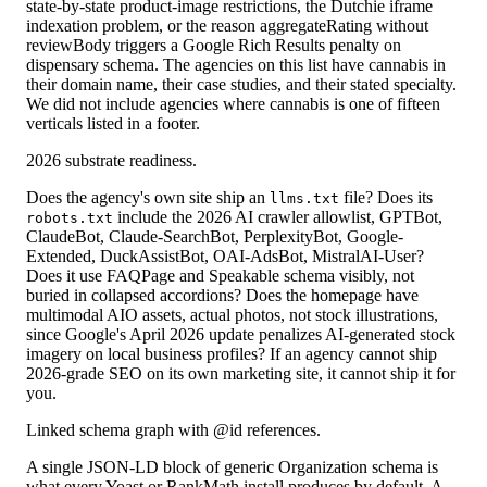
state-by-state product-image restrictions, the Dutchie iframe
indexation problem, or the reason aggregateRating without
reviewBody triggers a Google Rich Results penalty on
dispensary schema. The agencies on this list have cannabis in
their domain name, their case studies, and their stated specialty.
We did not include agencies where cannabis is one of fifteen
verticals listed in a footer.
2026 substrate readiness.
Does the agency's own site ship an
file? Does its
llms.txt
include the 2026 AI crawler allowlist, GPTBot,
robots.txt
ClaudeBot, Claude-SearchBot, PerplexityBot, Google-
Extended, DuckAssistBot, OAI-AdsBot, MistralAI-User?
Does it use FAQPage and Speakable schema visibly, not
buried in collapsed accordions? Does the homepage have
multimodal AIO assets, actual photos, not stock illustrations,
since Google's April 2026 update penalizes AI-generated stock
imagery on local business profiles? If an agency cannot ship
2026-grade SEO on its own marketing site, it cannot ship it for
you.
Linked schema graph with @id references.
A single JSON-LD block of generic Organization schema is
what every Yoast or RankMath install produces by default. A