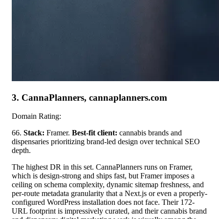
3. CannaPlanners, cannaplanners.com
Domain Rating:
66.
Stack:
Framer.
Best-fit client:
cannabis brands and
dispensaries prioritizing brand-led design over technical SEO
depth.
The highest DR in this set. CannaPlanners runs on Framer,
which is design-strong and ships fast, but Framer imposes a
ceiling on schema complexity, dynamic sitemap freshness, and
per-route metadata granularity that a Next.js or even a properly-
configured WordPress installation does not face. Their 172-
URL footprint is impressively curated, and their cannabis brand