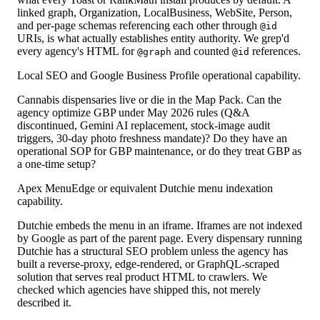
linked graph, Organization, LocalBusiness, WebSite, Person,
and per-page schemas referencing each other through
@id
URIs, is what actually establishes entity authority. We grep'd
every agency's HTML for
and counted
references.
@graph
@id
Local SEO and Google Business Profile operational capability.
Cannabis dispensaries live or die in the Map Pack. Can the
agency optimize GBP under May 2026 rules (Q&A
discontinued, Gemini AI replacement, stock-image audit
triggers, 30-day photo freshness mandate)? Do they have an
operational SOP for GBP maintenance, or do they treat GBP as
a one-time setup?
Apex MenuEdge or equivalent Dutchie menu indexation
capability.
Dutchie embeds the menu in an iframe. Iframes are not indexed
by Google as part of the parent page. Every dispensary running
Dutchie has a structural SEO problem unless the agency has
built a reverse-proxy, edge-rendered, or GraphQL-scraped
solution that serves real product HTML to crawlers. We
checked which agencies have shipped this, not merely
described it.