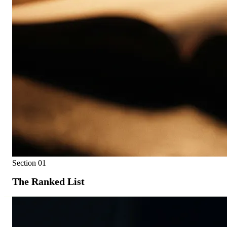
Section
01
The Ranked List