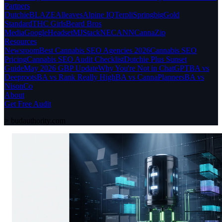
Partners
Dutchie
BLAZE
Alleaves
Alpine IQ
Terpli
Springbig
Gold
Standard
THC Girls
Beard Bros
Media
Google
Headset
MJStack
NECANN
CannaZip
Resources
Newsroom
Best Cannabis SEO Agencies 2026
Cannabis SEO
Pricing
Cannabis SEO Audit Checklist
Dutchie Plus Sunset
Guide
May 2026 GBP Update
Why You're Not in ChatGPT
BA vs
Deeproots
BA vs Rank Really High
BA vs CannaPlanners
BA vs
NisonCo
About
Get Free Audit
>
budauthority.com