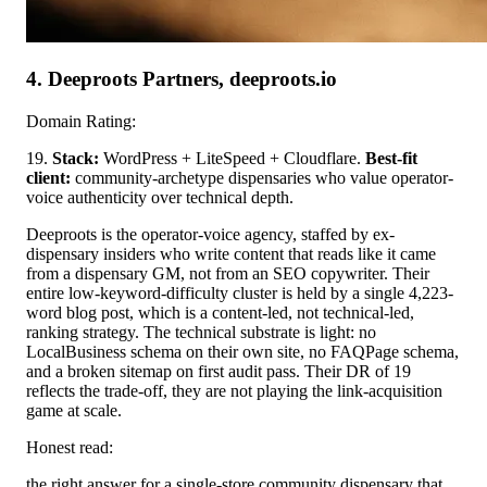
4. Deeproots Partners, deeproots.io
Domain Rating:
19.
Stack:
WordPress + LiteSpeed + Cloudflare.
Best-fit
client:
community-archetype dispensaries who value operator-
voice authenticity over technical depth.
Deeproots is the operator-voice agency, staffed by ex-
dispensary insiders who write content that reads like it came
from a dispensary GM, not from an SEO copywriter. Their
entire low-keyword-difficulty cluster is held by a single 4,223-
word blog post, which is a content-led, not technical-led,
ranking strategy. The technical substrate is light: no
LocalBusiness schema on their own site, no FAQPage schema,
and a broken sitemap on first audit pass. Their DR of 19
reflects the trade-off, they are not playing the link-acquisition
game at scale.
Honest read:
the right answer for a single-store community dispensary that