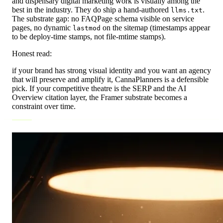
and dispensary digital marketing work is visually among the
best in the industry. They do ship a hand-authored
.
llms.txt
The substrate gap: no FAQPage schema visible on service
pages, no dynamic
on the sitemap (timestamps appear
lastmod
to be deploy-time stamps, not file-mtime stamps).
Honest read:
if your brand has strong visual identity and you want an agency
that will preserve and amplify it, CannaPlanners is a defensible
pick. If your competitive theatre is the SERP and the AI
Overview citation layer, the Framer substrate becomes a
constraint over time.