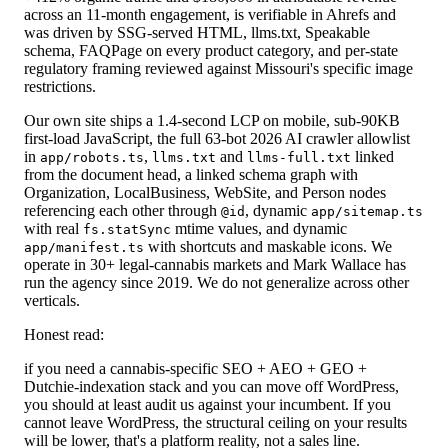
across an 11-month engagement, is verifiable in Ahrefs and
was driven by SSG-served HTML, llms.txt, Speakable
schema, FAQPage on every product category, and per-state
regulatory framing reviewed against Missouri's specific image
restrictions.
Our own site ships a 1.4-second LCP on mobile, sub-90KB
first-load JavaScript, the full 63-bot 2026 AI crawler allowlist
in
,
and
linked
app/robots.ts
llms.txt
llms-full.txt
from the document head, a linked schema graph with
Organization, LocalBusiness, WebSite, and Person nodes
referencing each other through
, dynamic
@id
app/sitemap.ts
with real
mtime values, and dynamic
fs.statSync
with shortcuts and maskable icons. We
app/manifest.ts
operate in 30+ legal-cannabis markets and Mark Wallace has
run the agency since 2019. We do not generalize across other
verticals.
Honest read:
if you need a cannabis-specific SEO + AEO + GEO +
Dutchie-indexation stack and you can move off WordPress,
you should at least audit us against your incumbent. If you
cannot leave WordPress, the structural ceiling on your results
will be lower, that's a platform reality, not a sales line.