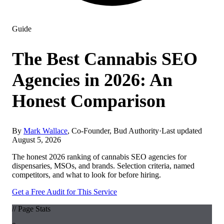
Guide
The Best Cannabis SEO
Agencies in 2026: An
Honest Comparison
By
Mark Wallace
, Co-Founder, Bud Authority
·
Last updated
August 5, 2026
The honest 2026 ranking of cannabis SEO agencies for
dispensaries, MSOs, and brands. Selection criteria, named
competitors, and what to look for before hiring.
Get a Free Audit for This Service
// Page Stats