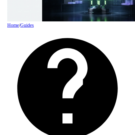
Home
/
Guides