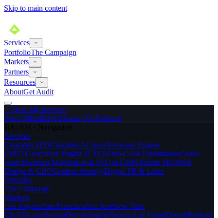
Skip to main content
Services
Portfolio
The Campaign
Markets
Partners
Resources
About
Get Audit
>
View All Services
Apex MenuEdge®
Apex QA Protocol
BA://OS · Navigation
Services
Cannabis SEO
Cannabis AI Search
Answer Engine
(AEO)
Generative Engine (GEO)
Zero-Click Optimization
Voice
Search
Schema Markup
Local SEO & GBP
Dutchie SEO
Web
Design & CRO
Content Strategy
Digital PR & Links
Portfolio
The Campaign
Markets
Los Angeles
San Francisco
San Jose
New York
City
Chicago
Boston
Denver
Seattle
Phoenix
Las Vegas
Detroit
Portland