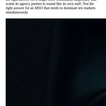
wants its agency partner to sound like its own staff. Not the
right answer for an MSO that needs to dominate ten markets
simultaneously.