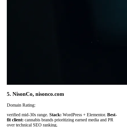
5. NisonCo, nisonco.com
Domain Rating:
verified mid-30s range.
Stack:
WordPress + Elementor.
Best-
fit client:
cannabis brands prioritizing earned media and PR
over technical SEO ranking.