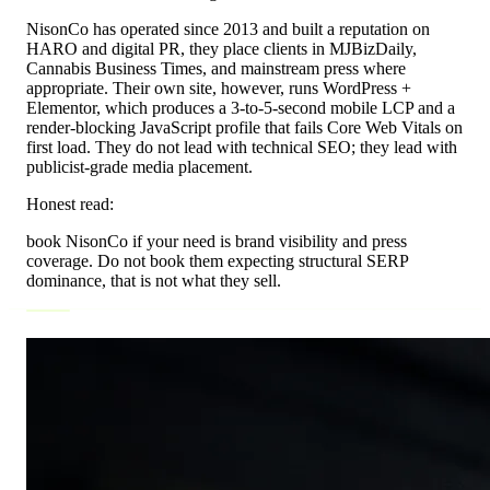
NisonCo has operated since 2013 and built a reputation on
HARO and digital PR, they place clients in MJBizDaily,
Cannabis Business Times, and mainstream press where
appropriate. Their own site, however, runs WordPress +
Elementor, which produces a 3-to-5-second mobile LCP and a
render-blocking JavaScript profile that fails Core Web Vitals on
first load. They do not lead with technical SEO; they lead with
publicist-grade media placement.
Honest read:
book NisonCo if your need is brand visibility and press
coverage. Do not book them expecting structural SERP
dominance, that is not what they sell.