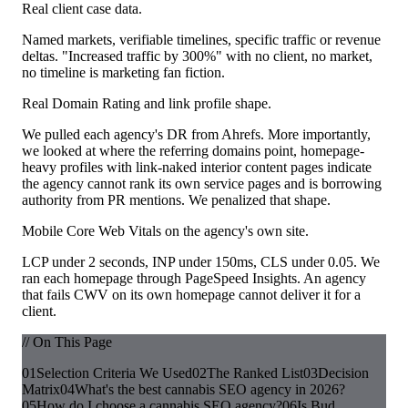
Real client case data.
Named markets, verifiable timelines, specific traffic or revenue
deltas. "Increased traffic by 300%" with no client, no market,
no timeline is marketing fan fiction.
Real Domain Rating and link profile shape.
We pulled each agency's DR from Ahrefs. More importantly,
we looked at where the referring domains point, homepage-
heavy profiles with link-naked interior content pages indicate
the agency cannot rank its own service pages and is borrowing
authority from PR mentions. We penalized that shape.
Mobile Core Web Vitals on the agency's own site.
LCP under 2 seconds, INP under 150ms, CLS under 0.05. We
ran each homepage through PageSpeed Insights. An agency
that fails CWV on its own homepage cannot deliver it for a
client.
// On This Page
01
Selection Criteria We Used
02
The Ranked List
03
Decision
Matrix
04
What's the best cannabis SEO agency in 2026?
05
How do I choose a cannabis SEO agency?
06
Is Bud