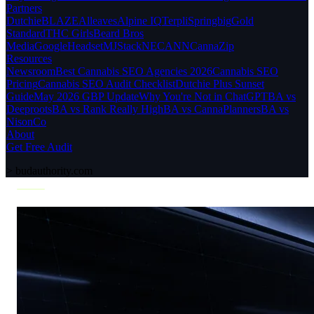
Partners
Dutchie
BLAZE
Alleaves
Alpine IQ
Terpli
Springbig
Gold
Standard
THC Girls
Beard Bros
Media
Google
Headset
MJStack
NECANN
CannaZip
Resources
Newsroom
Best Cannabis SEO Agencies 2026
Cannabis SEO
Pricing
Cannabis SEO Audit Checklist
Dutchie Plus Sunset
Guide
May 2026 GBP Update
Why You're Not in ChatGPT
BA vs
Deeproots
BA vs Rank Really High
BA vs CannaPlanners
BA vs
NisonCo
About
Get Free Audit
>
budauthority.com