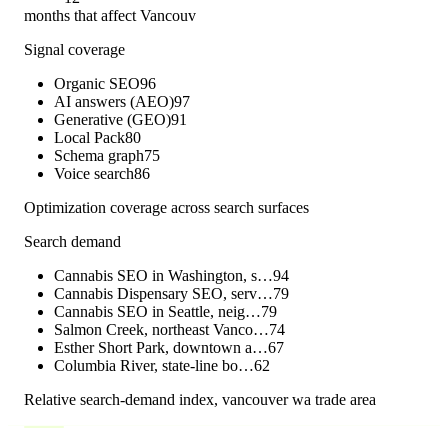
months that affect Vancouv
Signal coverage
Organic SEO
96
AI answers (AEO)
97
Generative (GEO)
91
Local Pack
80
Schema graph
75
Voice search
86
Optimization coverage across search surfaces
Search demand
Cannabis SEO in Washington, s…
94
Cannabis Dispensary SEO, serv…
79
Cannabis SEO in Seattle, neig…
79
Salmon Creek, northeast Vanco…
74
Esther Short Park, downtown a…
67
Columbia River, state-line bo…
62
Relative search-demand index,
vancouver wa
trade area