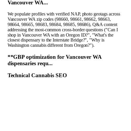
Vancouver WA...
We populate profiles with verified NAP, photo geotags across
Vancouver WA zip codes (98660, 98661, 98662, 98663,
98664, 98665, 98683, 98684, 98685, 98686), Q&A content
addressing the most-common cross-border questions ("Can I
shop in Vancouver WA with an Oregon ID?", "What's the
closest dispensary to the Interstate Bridge?", "Why is
Washington cannabis different from Oregon?").
**GBP optimization for Vancouver WA
dispensaries requ...
Technical Cannabis SEO