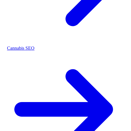
Cannabis SEO