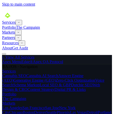
Skip to main content
Services
Portfolio
The Campaign
Markets
Partners
Resources
About
Get Audit
>
View All Services
Apex MenuEdge®
Apex QA Protocol
BA://OS · Navigation
Services
Cannabis SEO
Cannabis AI Search
Answer Engine
(AEO)
Generative Engine (GEO)
Zero-Click Optimization
Voice
Search
Schema Markup
Local SEO & GBP
Dutchie SEO
Web
Design & CRO
Content Strategy
Digital PR & Links
Portfolio
The Campaign
Markets
Los Angeles
San Francisco
San Jose
New York
City
Chicago
Boston
Denver
Seattle
Phoenix
Las Vegas
Detroit
Portland