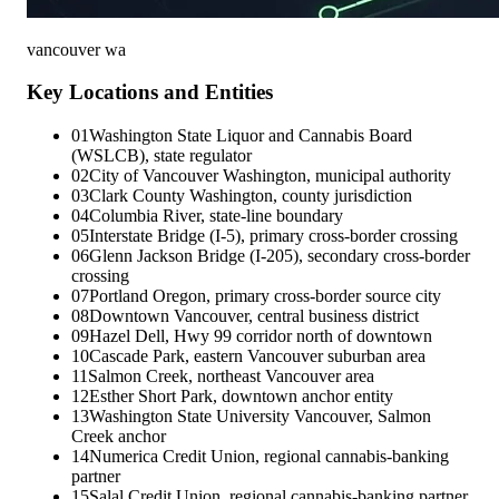
vancouver wa
Key Locations and Entities
01
Washington State Liquor and Cannabis Board
(WSLCB), state regulator
02
City of Vancouver Washington, municipal authority
03
Clark County Washington, county jurisdiction
04
Columbia River, state-line boundary
05
Interstate Bridge (I-5), primary cross-border crossing
06
Glenn Jackson Bridge (I-205), secondary cross-border
crossing
07
Portland Oregon, primary cross-border source city
08
Downtown Vancouver, central business district
09
Hazel Dell, Hwy 99 corridor north of downtown
10
Cascade Park, eastern Vancouver suburban area
11
Salmon Creek, northeast Vancouver area
12
Esther Short Park, downtown anchor entity
13
Washington State University Vancouver, Salmon
Creek anchor
14
Numerica Credit Union, regional cannabis-banking
partner
15
Salal Credit Union, regional cannabis-banking partner