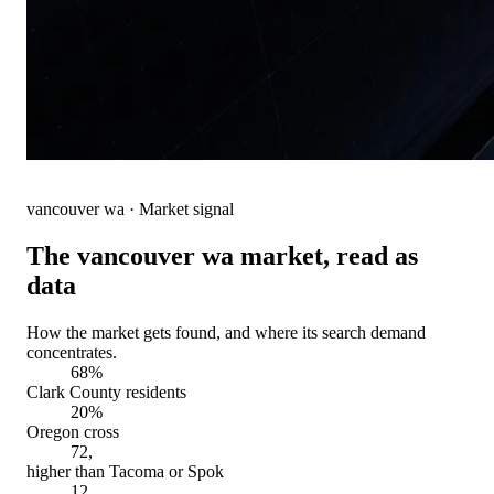
vancouver wa
· Market signal
The
vancouver wa
market, read as
data
How the market gets found, and where its search demand
concentrates.
68%
Clark County residents
20%
Oregon cross
72,
higher than Tacoma or Spok
12