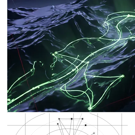
Salmon Creek, north…
Columbia River, sta…
Esther Short Park,…
Cannabis Dispensary…