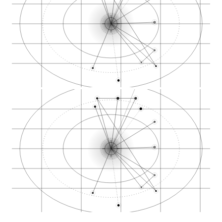
Cannabis SEO in Was…
Cannabis SEO in Sea…
High-intent zones
GBP evidence
Local Pack