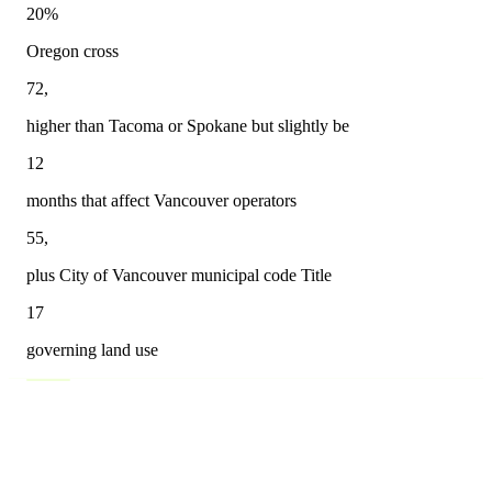
20%
Oregon cross
72,
higher than Tacoma or Spokane but slightly be
12
months that affect Vancouver operators
55,
plus City of Vancouver municipal code Title
17
governing land use