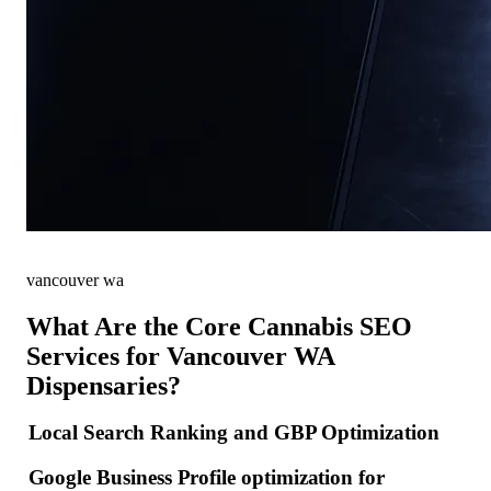
vancouver wa
What Are the Core Cannabis SEO
Services for Vancouver WA
Dispensaries?
Local Search Ranking and GBP Optimization
Google Business Profile optimization for