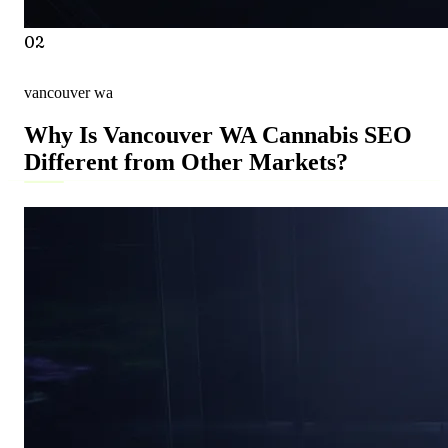
02
vancouver wa
Why Is Vancouver WA Cannabis SEO
Different from Other Markets?