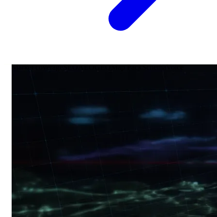
Market coverage
SEO
AEO
GEO
Map Pack
Schema
Voice