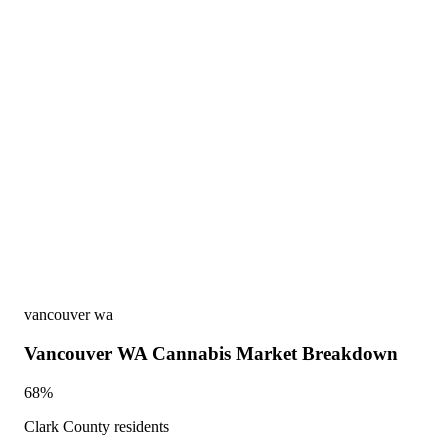
vancouver wa
Vancouver WA Cannabis Market Breakdown
68%
Clark County residents