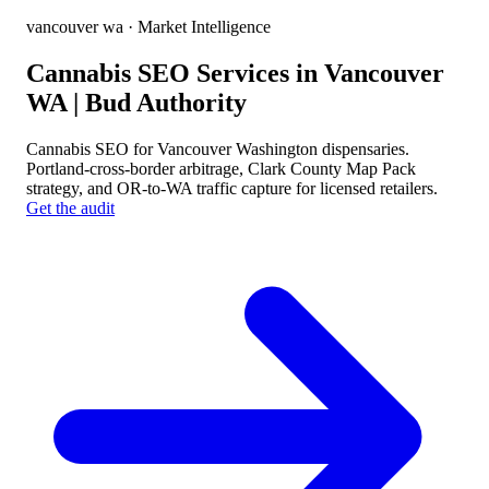
vancouver wa
· Market Intelligence
Cannabis SEO Services in Vancouver
WA | Bud Authority
Cannabis SEO for Vancouver Washington dispensaries.
Portland-cross-border arbitrage, Clark County Map Pack
strategy, and OR-to-WA traffic capture for licensed retailers.
Get the audit