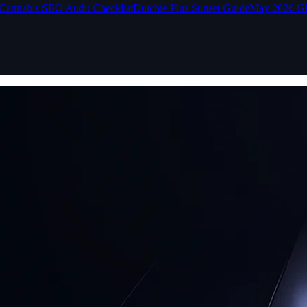
Cannabis SEO Audit Checklist
Dutchie Plus Sunset Guide
May 2026 G