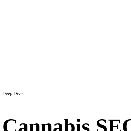
Deep Dive
Cannabis SEO