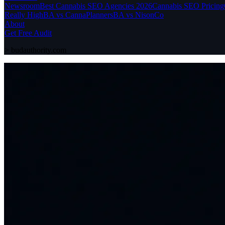
Newsroom
Best Cannabis SEO Agencies 2026
Cannabis SEO Pricing
Really High
BA vs CannaPlanners
BA vs NisonCo
About
Get Free Audit
>
budauthority.com