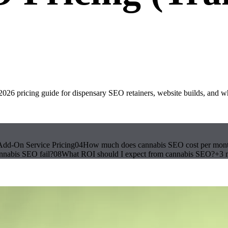
6 pricing guide for dispensary SEO retainers, website builds, and w
Add-On Service Pricing
04
How much does cannabis SEO cost per mon
nnabis SEO fail?
08
What ROI should I expect from cannabis SEO?
+
3
m