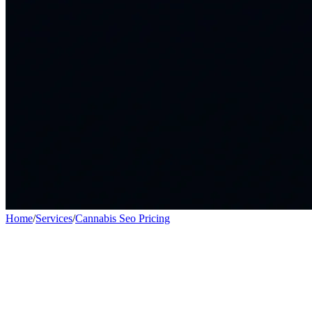
Home
/
Services
/
Cannabis Seo Pricing