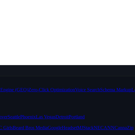
e Engine (GEO)
Zero-Click Optimization
Voice Search
Schema Markup
L
nver
Seattle
Phoenix
Las Vegas
Detroit
Portland
 Girls
Beard Bros Media
Google
Headset
MJStack
NECANN
CannaZip