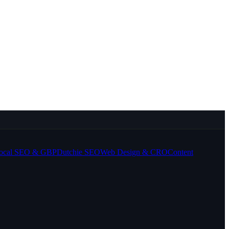
ocal SEO & GBP
Dutchie SEO
Web Design & CRO
Content