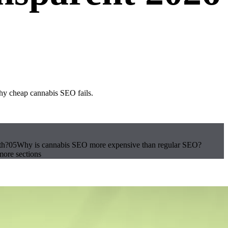
hy cheap cannabis SEO fails.
th?
05
Why is cannabis SEO more expensive than regular SEO?
ore sections