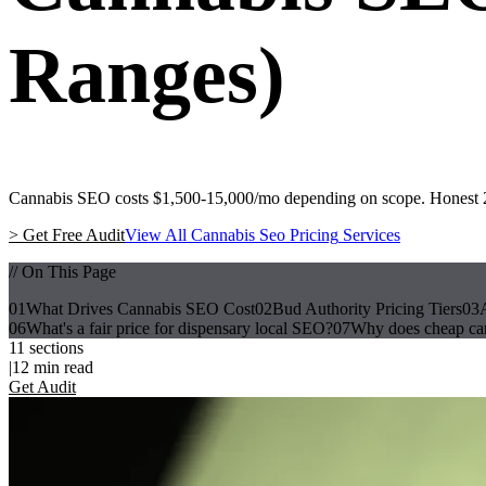
Ranges)
Cannabis SEO costs $1,500-15,000/mo depending on scope. Honest 202
>
Get Free Audit
View All
Cannabis Seo Pricing
Services
// On This Page
01
What Drives Cannabis SEO Cost
02
Bud Authority Pricing Tiers
03
06
What's a fair price for dispensary local SEO?
07
Why does cheap ca
11
sections
|
12
min read
Get Audit