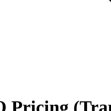
 Pricing (Tra