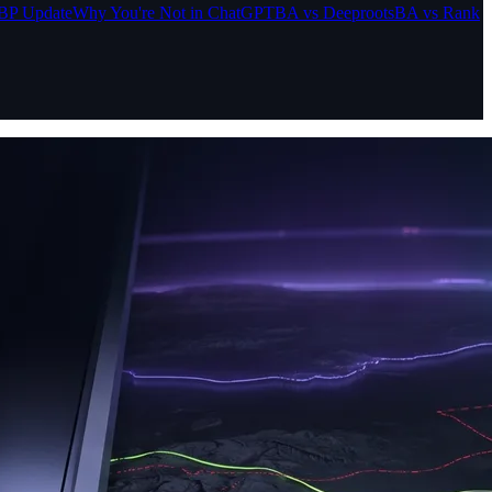
BP Update
Why You're Not in ChatGPT
BA vs Deeproots
BA vs Rank