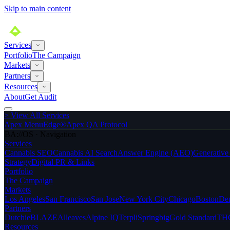
Skip to main content
Services
Portfolio
The Campaign
Markets
Partners
Resources
About
Get Audit
>
View All Services
Apex MenuEdge®
Apex QA Protocol
BA://OS · Navigation
Services
Cannabis SEO
Cannabis AI Search
Answer Engine (AEO)
Generativ
Strategy
Digital PR & Links
Portfolio
The Campaign
Markets
Los Angeles
San Francisco
San Jose
New York City
Chicago
Boston
De
Partners
Dutchie
BLAZE
Alleaves
Alpine IQ
Terpli
Springbig
Gold Standard
THC
Resources