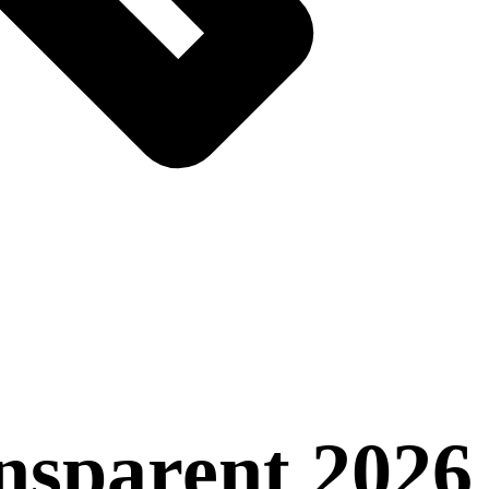
nsparent 2026