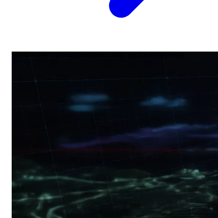
Market coverage
SEO
AEO
GEO
Map Pack
Schema
Voice