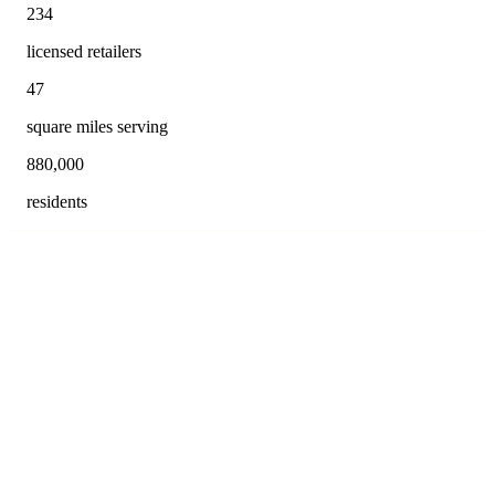
234
licensed retailers
47
square miles serving
880,000
residents