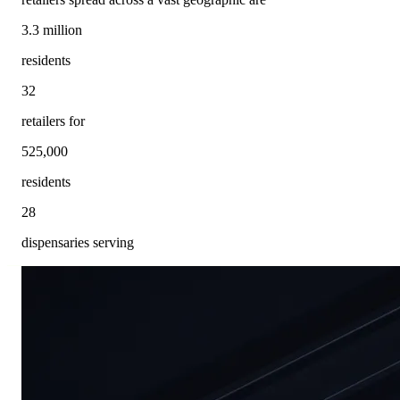
3.3 million
residents
32
retailers for
525,000
residents
28
dispensaries serving