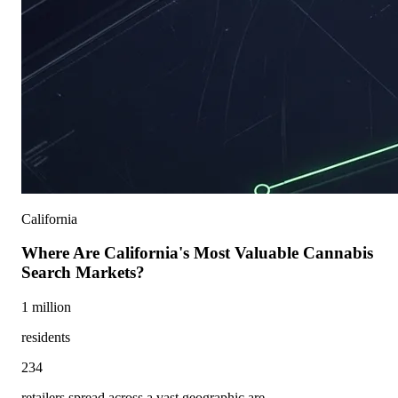
California
Where Are California's Most Valuable Cannabis
Search Markets?
1 million
residents
234
retailers spread across a vast geographic are