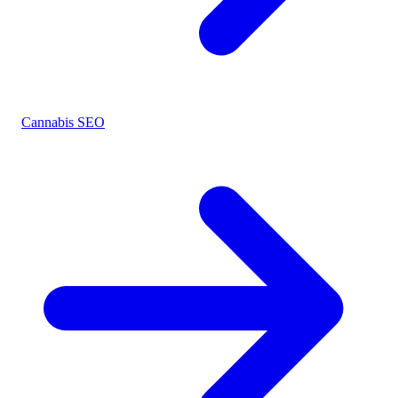
Cannabis SEO