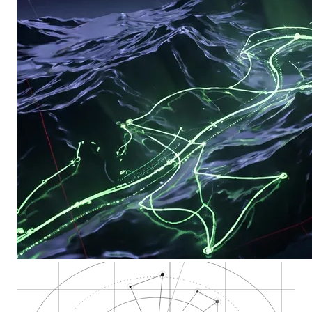
Local Pack
High-intent zones
GBP evidence
Review gravity