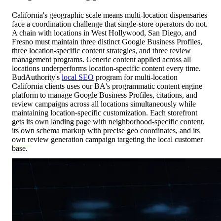
California's geographic scale means multi-location dispensaries
face a coordination challenge that single-store operators do not.
A chain with locations in West Hollywood, San Diego, and
Fresno must maintain three distinct Google Business Profiles,
three location-specific content strategies, and three review
management programs. Generic content applied across all
locations underperforms location-specific content every time.
BudAuthority's
local SEO
program for multi-location
California clients uses our BA's programmatic content engine
platform to manage Google Business Profiles, citations, and
review campaigns across all locations simultaneously while
maintaining location-specific customization. Each storefront
gets its own landing page with neighborhood-specific content,
its own schema markup with precise geo coordinates, and its
own review generation campaign targeting the local customer
base.