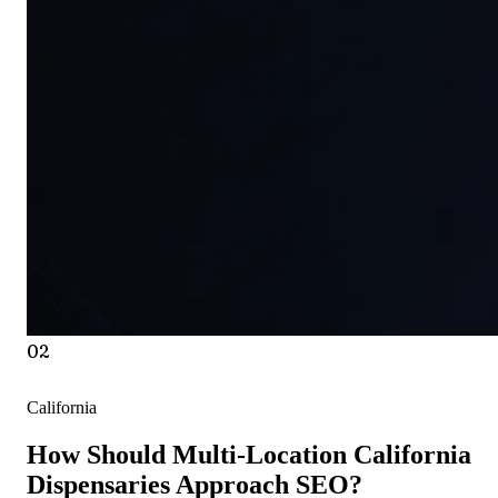
02
California
How Should Multi-Location California
Dispensaries Approach SEO?