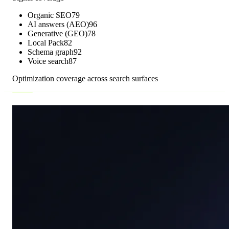
Organic SEO
79
AI answers (AEO)
96
Generative (GEO)
78
Local Pack
82
Schema graph
92
Voice search
87
Optimization coverage across search surfaces