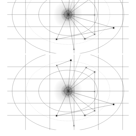
Category demand
Citation graph
AEO answers
Proximity signal
Opportunity gaps