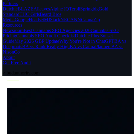
Partners
Dutchie
BLAZE
Alleaves
Alpine IQ
Terpli
Springbig
Gold
Standard
THC Girls
Beard Bros
Media
Google
Headset
MJStack
NECANN
CannaZip
Resources
Newsroom
Best Cannabis SEO Agencies 2026
Cannabis SEO
Pricing
Cannabis SEO Audit Checklist
Dutchie Plus Sunset
Guide
May 2026 GBP Update
Why You're Not in ChatGPT
BA vs
Deeproots
BA vs Rank Really High
BA vs CannaPlanners
BA vs
NisonCo
About
Get Free Audit
>
budauthority.com