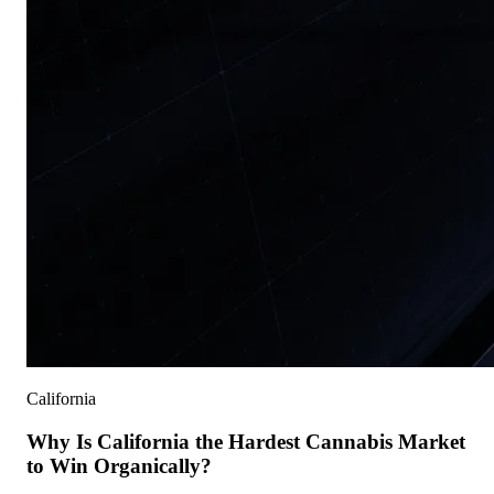
California
Why Is California the Hardest Cannabis Market
to Win Organically?