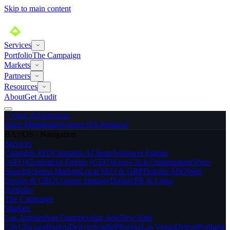
Skip to main content
Services
Portfolio
The Campaign
Markets
Partners
Resources
About
Get Audit
>
View All Services
Apex MenuEdge®
Apex QA Protocol
BA://OS · Navigation
Services
Cannabis SEO
Cannabis AI Search
Answer Engine
(AEO)
Generative Engine (GEO)
Zero-Click Optimization
Voice
Search
Schema Markup
Local SEO & GBP
Dutchie SEO
Web
Design & CRO
Content Strategy
Digital PR & Links
Portfolio
The Campaign
Markets
Los Angeles
San Francisco
San Jose
New York
City
Chicago
Boston
Denver
Seattle
Phoenix
Las Vegas
Detroit
Portland