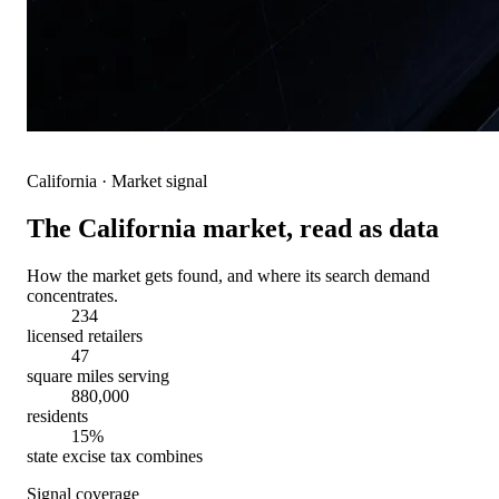
California
· Market signal
The
California
market, read as data
How the market gets found, and where its search demand
concentrates.
234
licensed retailers
47
square miles serving
880,000
residents
15%
state excise tax combines
Signal coverage