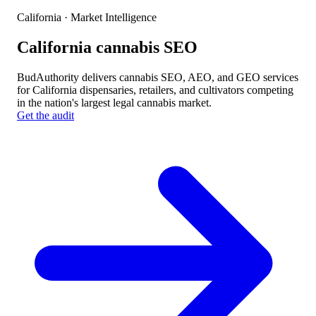
California
· Market Intelligence
California cannabis SEO
BudAuthority delivers cannabis SEO, AEO, and GEO services
for California dispensaries, retailers, and cultivators competing
in the nation's largest legal cannabis market.
Get the audit