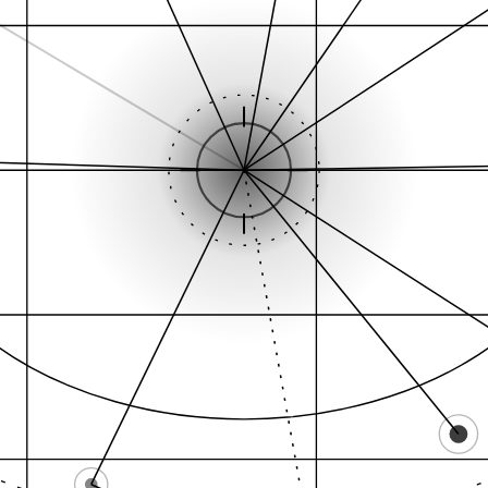
Proximity signal