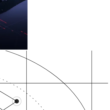
P evidence
Review gravity