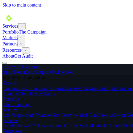
Skip to main content
Services
Portfolio
The Campaign
Markets
Partners
Resources
About
Get Audit
>
View All Services
Apex MenuEdge®
Apex QA Protocol
BA://OS · Navigation
Services
Cannabis SEO
Cannabis AI Search
Answer Engine (AEO)
Generativ
Strategy
Digital PR & Links
Portfolio
The Campaign
Markets
Los Angeles
San Francisco
San Jose
New York City
Chicago
Boston
De
Partners
Dutchie
BLAZE
Alleaves
Alpine IQ
Terpli
Springbig
Gold Standard
THC
Resources