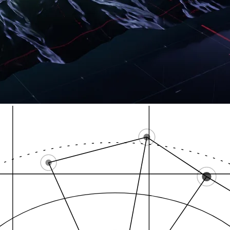
Local Pack
High-intent zones
GB