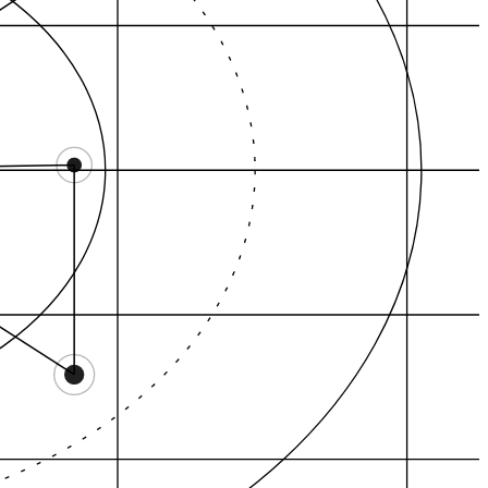
Category demand
Citation graph
AEO answers