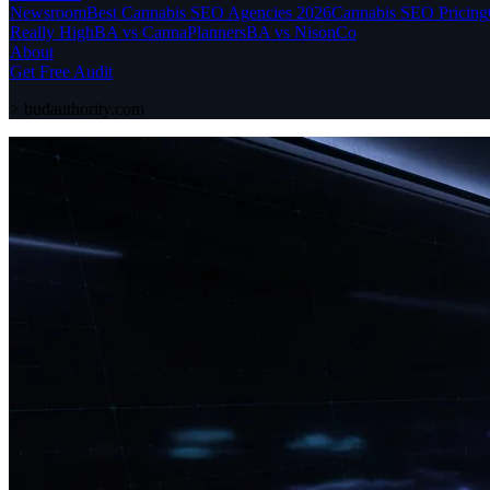
Newsroom
Best Cannabis SEO Agencies 2026
Cannabis SEO Pricing
Really High
BA vs CannaPlanners
BA vs NisonCo
About
Get Free Audit
>
budauthority.com