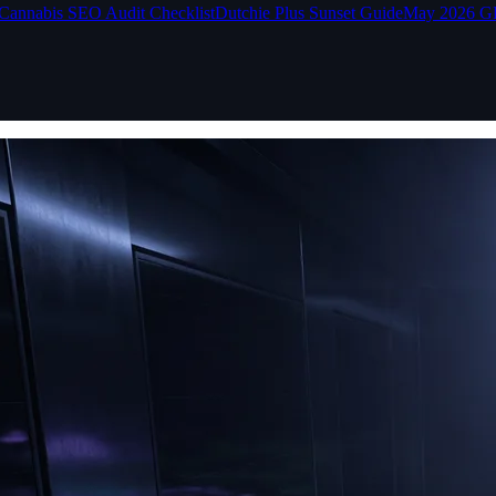
Cannabis SEO Audit Checklist
Dutchie Plus Sunset Guide
May 2026 G