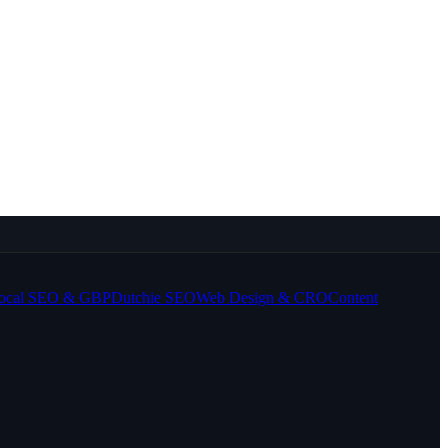
ocal SEO & GBP
Dutchie SEO
Web Design & CRO
Content