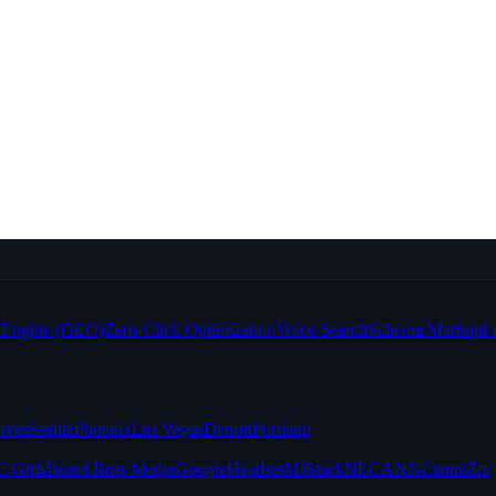
e Engine (GEO)
Zero-Click Optimization
Voice Search
Schema Markup
L
nver
Seattle
Phoenix
Las Vegas
Detroit
Portland
 Girls
Beard Bros Media
Google
Headset
MJStack
NECANN
CannaZip