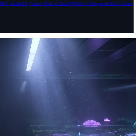
BP Update
Why You're Not in ChatGPT
BA vs Deeproots
BA vs Rank