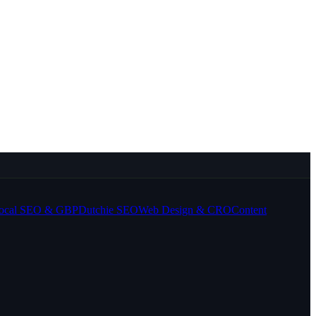
ocal SEO & GBP
Dutchie SEO
Web Design & CRO
Content