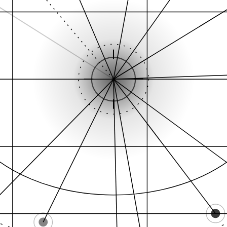
Citation graph