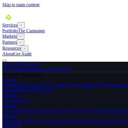
Skip to main content
Services
Portfolio
The Campaign
Markets
Partners
Resources
About
Get Audit
>
View All Services
Apex MenuEdge®
Apex QA Protocol
BA://OS · Navigation
Services
Cannabis SEO
Cannabis AI Search
Answer Engine (AEO)
Generativ
Strategy
Digital PR & Links
Portfolio
The Campaign
Markets
Los Angeles
San Francisco
San Jose
New York City
Chicago
Boston
De
Partners
Dutchie
BLAZE
Alleaves
Alpine IQ
Terpli
Springbig
Gold Standard
THC
Resources