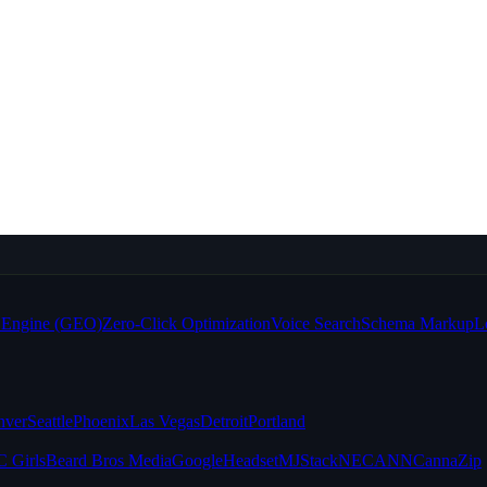
e Engine (GEO)
Zero-Click Optimization
Voice Search
Schema Markup
L
nver
Seattle
Phoenix
Las Vegas
Detroit
Portland
 Girls
Beard Bros Media
Google
Headset
MJStack
NECANN
CannaZip