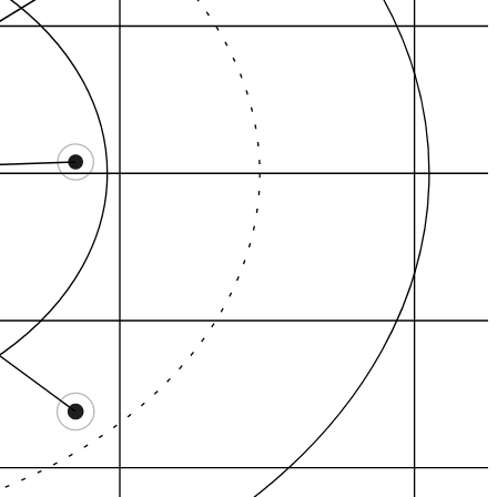
Local Pack
GBP evidence
Review gravity