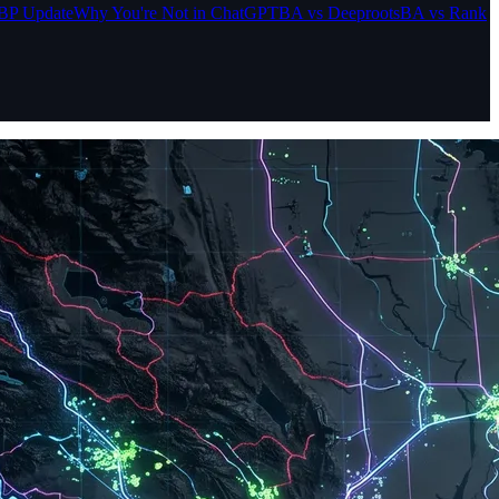
BP Update
Why You're Not in ChatGPT
BA vs Deeproots
BA vs Rank