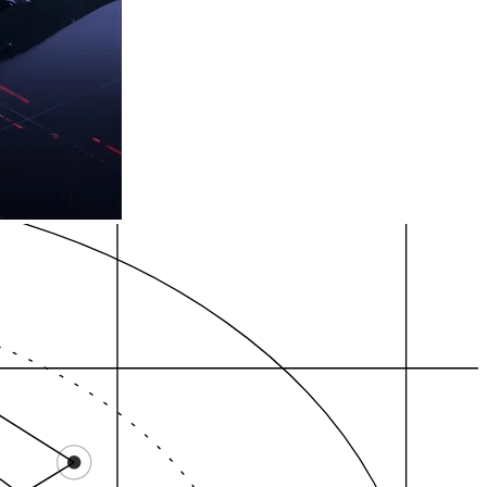
 /…
nnabis SEO Michig…
High-intent zones