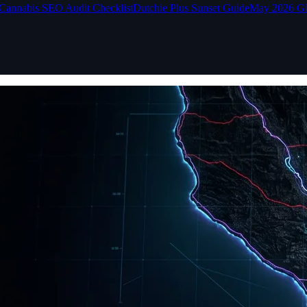
Cannabis SEO Audit Checklist
Dutchie Plus Sunset Guide
May 2026 G