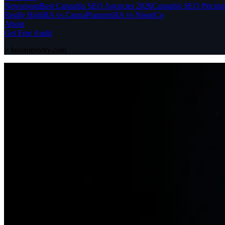
Newsroom
Best Cannabis SEO Agencies 2026
Cannabis SEO Pricing
Really High
BA vs CannaPlanners
BA vs NisonCo
About
Get Free Audit
>
budauthority.com