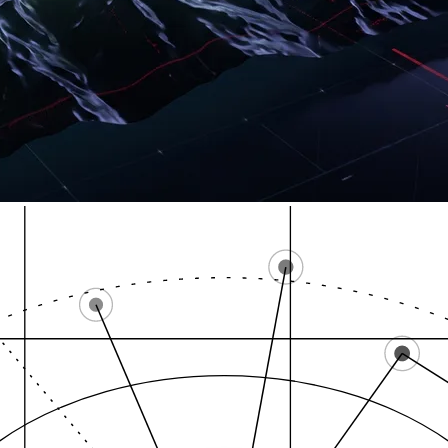
Bridge Street NW
Wealthy Street SE /…
Ca