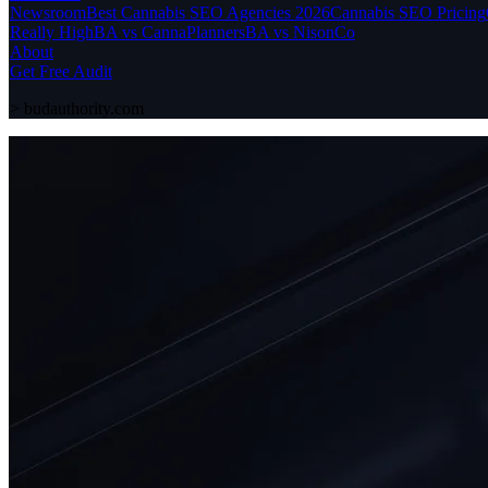
Newsroom
Best Cannabis SEO Agencies 2026
Cannabis SEO Pricing
Really High
BA vs CannaPlanners
BA vs NisonCo
About
Get Free Audit
>
budauthority.com