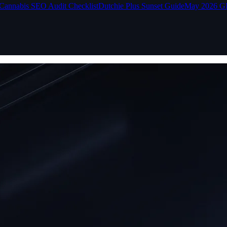
Cannabis SEO Audit Checklist
Dutchie Plus Sunset Guide
May 2026 G