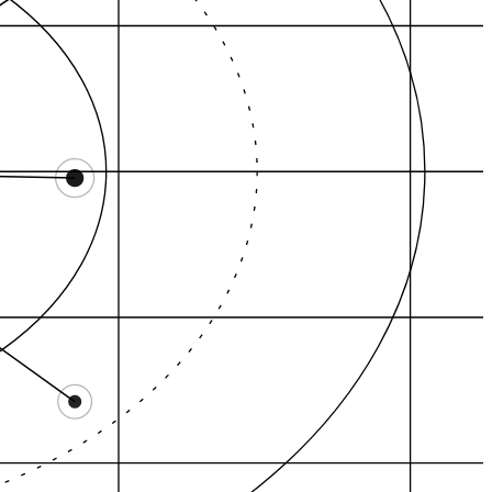
Review gravity
Category demand
itation graph