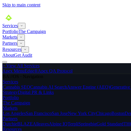
Skip to main content
Services
Portfolio
The Campaign
Markets
Partners
Resources
About
Get Audit
>
View All Services
Apex MenuEdge®
Apex QA Protocol
BA://OS · Navigation
Services
Cannabis SEO
Cannabis AI Search
Answer Engine (AEO)
Generativ
Strategy
Digital PR & Links
Portfolio
The Campaign
Markets
Los Angeles
San Francisco
San Jose
New York City
Chicago
Boston
De
Partners
Dutchie
BLAZE
Alleaves
Alpine IQ
Terpli
Springbig
Gold Standard
THC
Resources