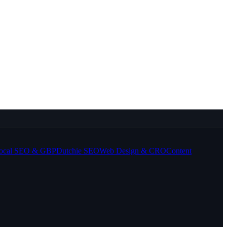
ocal SEO & GBP
Dutchie SEO
Web Design & CRO
Content