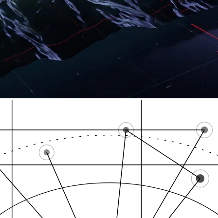
High-intent zones
Cannabis SEO Connec…
L