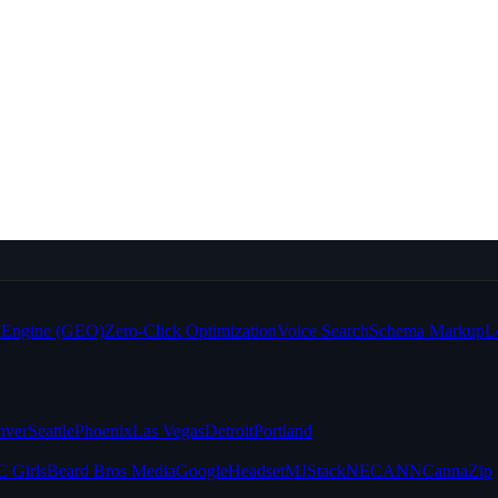
e Engine (GEO)
Zero-Click Optimization
Voice Search
Schema Markup
L
nver
Seattle
Phoenix
Las Vegas
Detroit
Portland
 Girls
Beard Bros Media
Google
Headset
MJStack
NECANN
CannaZip