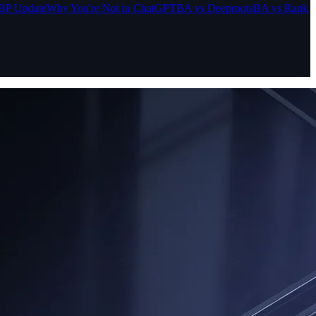
BP Update
Why You're Not in ChatGPT
BA vs Deeproots
BA vs Rank