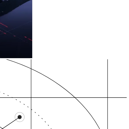
ocal Pack
GBP evidence