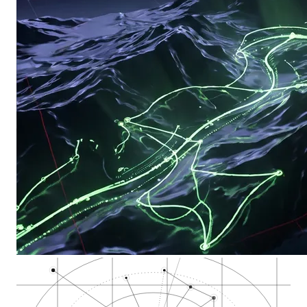
California Departme…
Stockton Office of…
San Joaquin County
Stockton Cannabis E…