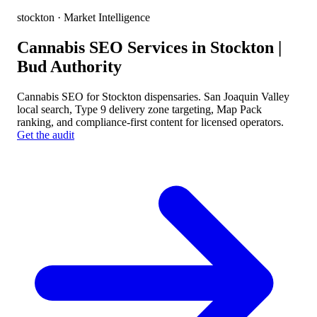
stockton
· Market Intelligence
Cannabis SEO Services in Stockton |
Bud Authority
Cannabis SEO for Stockton dispensaries. San Joaquin Valley
local search, Type 9 delivery zone targeting, Map Pack
ranking, and compliance-first content for licensed operators.
Get the audit