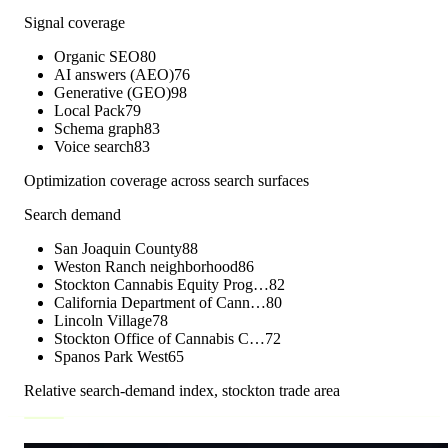
Signal coverage
Organic SEO
80
AI answers (AEO)
76
Generative (GEO)
98
Local Pack
79
Schema graph
83
Voice search
83
Optimization coverage across search surfaces
Search demand
San Joaquin County
88
Weston Ranch neighborhood
86
Stockton Cannabis Equity Prog…
82
California Department of Cann…
80
Lincoln Village
78
Stockton Office of Cannabis C…
72
Spanos Park West
65
Relative search-demand index,
stockton
trade area