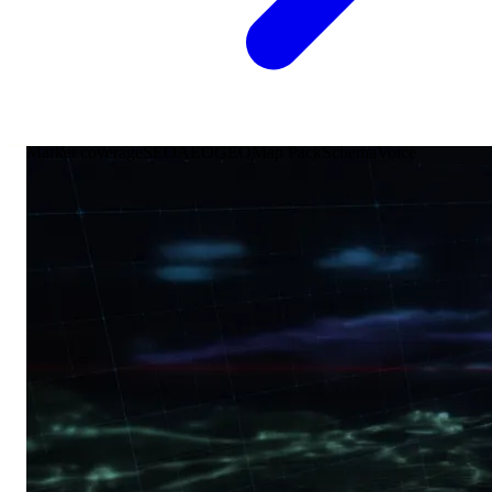
Market coverage
SEO
AEO
GEO
Map Pack
Schema
Voice