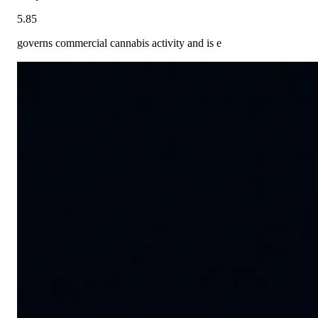
5.85
governs commercial cannabis activity and is e