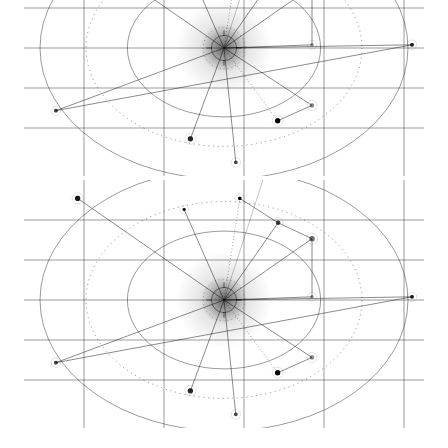
Weston Ranch neighb…
Spanos Park West
Lincoln Village
Miracle Mile commer…
Brookside Estates