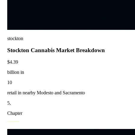
stockton
Stockton Cannabis Market Breakdown
$4.39
billion in
10
retail in nearby Modesto and Sacramento
5,
Chapter