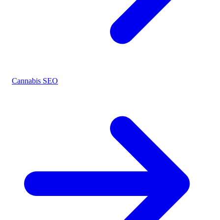
Cannabis SEO