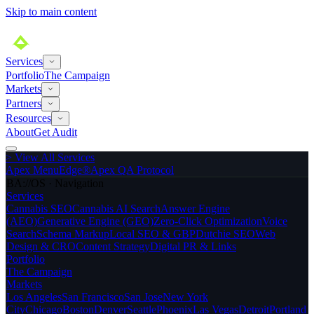
Skip to main content
Services
Portfolio
The Campaign
Markets
Partners
Resources
About
Get Audit
>
View All Services
Apex MenuEdge®
Apex QA Protocol
BA://OS · Navigation
Services
Cannabis SEO
Cannabis AI Search
Answer Engine
(AEO)
Generative Engine (GEO)
Zero-Click Optimization
Voice
Search
Schema Markup
Local SEO & GBP
Dutchie SEO
Web
Design & CRO
Content Strategy
Digital PR & Links
Portfolio
The Campaign
Markets
Los Angeles
San Francisco
San Jose
New York
City
Chicago
Boston
Denver
Seattle
Phoenix
Las Vegas
Detroit
Portland