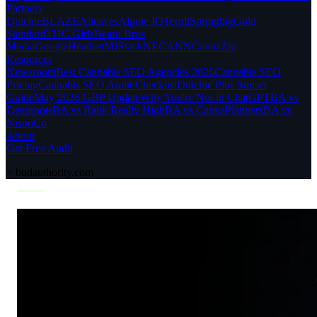
Partners
Dutchie
BLAZE
Alleaves
Alpine IQ
Terpli
Springbig
Gold
Standard
THC Girls
Beard Bros
Media
Google
Headset
MJStack
NECANN
CannaZip
Resources
Newsroom
Best Cannabis SEO Agencies 2026
Cannabis SEO
Pricing
Cannabis SEO Audit Checklist
Dutchie Plus Sunset
Guide
May 2026 GBP Update
Why You're Not in ChatGPT
BA vs
Deeproots
BA vs Rank Really High
BA vs CannaPlanners
BA vs
NisonCo
About
Get Free Audit
>
budauthority.com