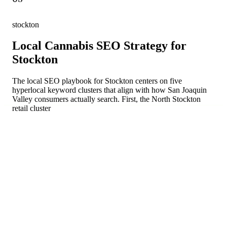
stockton
Local Cannabis SEO Strategy for
Stockton
The local SEO playbook for Stockton centers on five
hyperlocal keyword clusters that align with how San Joaquin
Valley consumers actually search. First, the North Stockton
retail cluster