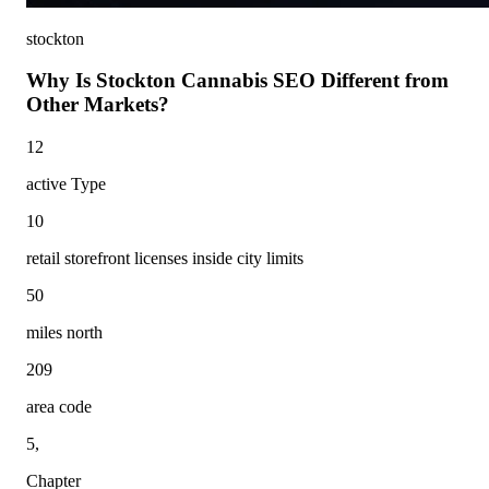
stockton
Why Is Stockton Cannabis SEO Different from
Other Markets?
12
active Type
10
retail storefront licenses inside city limits
50
miles north
209
area code
5,
Chapter