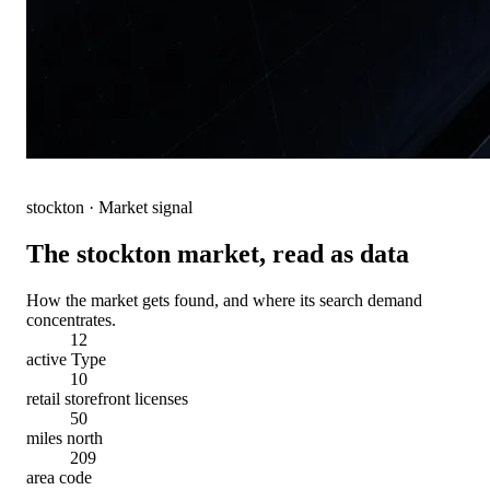
stockton
· Market signal
The
stockton
market, read as data
How the market gets found, and where its search demand
concentrates.
12
active Type
10
retail storefront licenses
50
miles north
209
area code