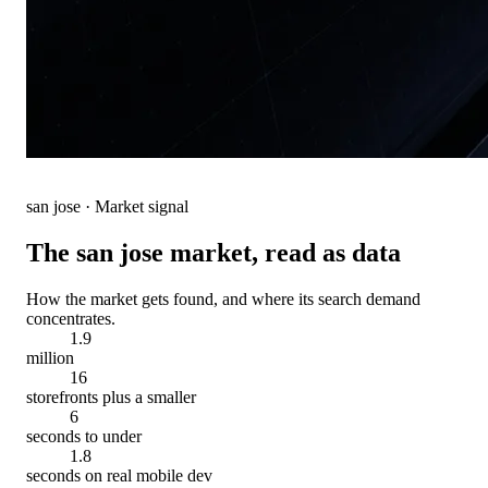
san jose
· Market signal
The
san jose
market, read as data
How the market gets found, and where its search demand
concentrates.
1.9
million
16
storefronts plus a smaller
6
seconds to under
1.8
seconds on real mobile dev