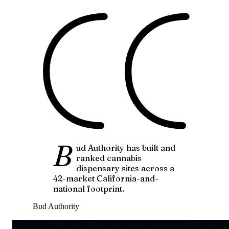
B
ud Authority has built and
ranked cannabis
dispensary sites across a
42-market California-and-
national footprint.
Bud Authority