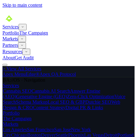
Skip to main content
Services
Portfolio
The Campaign
Markets
Partners
Resources
About
Get Audit
>
View All Services
Apex MenuEdge®
Apex QA Protocol
BA://OS · Navigation
Services
Cannabis SEO
Cannabis AI Search
Answer Engine
(AEO)
Generative Engine (GEO)
Zero-Click Optimization
Voice
Search
Schema Markup
Local SEO & GBP
Dutchie SEO
Web
Design & CRO
Content Strategy
Digital PR & Links
Portfolio
The Campaign
Markets
Los Angeles
San Francisco
San Jose
New York
City
Chicago
Boston
Denver
Seattle
Phoenix
Las Vegas
Detroit
Portland