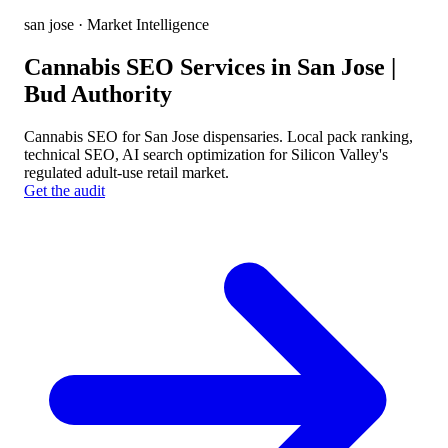
san jose
· Market Intelligence
Cannabis SEO Services in San Jose |
Bud Authority
Cannabis SEO for San Jose dispensaries. Local pack ranking,
technical SEO, AI search optimization for Silicon Valley's
regulated adult-use retail market.
Get the audit