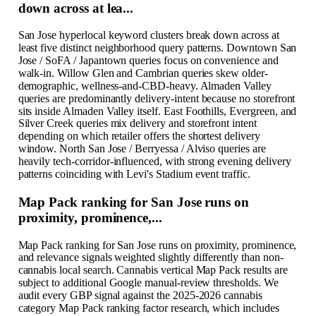
down across at lea...
San Jose hyperlocal keyword clusters break down across at
least five distinct neighborhood query patterns. Downtown San
Jose / SoFA / Japantown queries focus on convenience and
walk-in. Willow Glen and Cambrian queries skew older-
demographic, wellness-and-CBD-heavy. Almaden Valley
queries are predominantly delivery-intent because no storefront
sits inside Almaden Valley itself. East Foothills, Evergreen, and
Silver Creek queries mix delivery and storefront intent
depending on which retailer offers the shortest delivery
window. North San Jose / Berryessa / Alviso queries are
heavily tech-corridor-influenced, with strong evening delivery
patterns coinciding with Levi's Stadium event traffic.
Map Pack ranking for San Jose runs on
proximity, prominence,...
Map Pack ranking for San Jose runs on proximity, prominence,
and relevance signals weighted slightly differently than non-
cannabis local search. Cannabis vertical Map Pack results are
subject to additional Google manual-review thresholds. We
audit every GBP signal against the 2025-2026 cannabis
category Map Pack ranking factor research, which includes