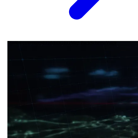
Market coverage
SEO
AEO
GEO
Map Pack
Schema
Voice