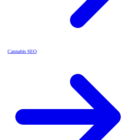
Cannabis SEO