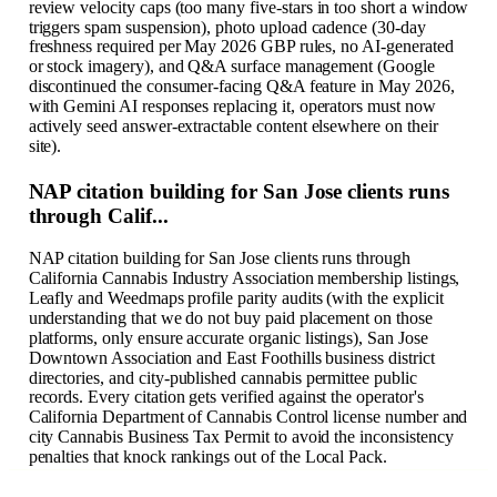
review velocity caps (too many five-stars in too short a window
triggers spam suspension), photo upload cadence (30-day
freshness required per May 2026 GBP rules, no AI-generated
or stock imagery), and Q&A surface management (Google
discontinued the consumer-facing Q&A feature in May 2026,
with Gemini AI responses replacing it, operators must now
actively seed answer-extractable content elsewhere on their
site).
NAP citation building for San Jose clients runs
through Calif...
NAP citation building for San Jose clients runs through
California Cannabis Industry Association membership listings,
Leafly and Weedmaps profile parity audits (with the explicit
understanding that we do not buy paid placement on those
platforms, only ensure accurate organic listings), San Jose
Downtown Association and East Foothills business district
directories, and city-published cannabis permittee public
records. Every citation gets verified against the operator's
California Department of Cannabis Control license number and
city Cannabis Business Tax Permit to avoid the inconsistency
penalties that knock rankings out of the Local Pack.