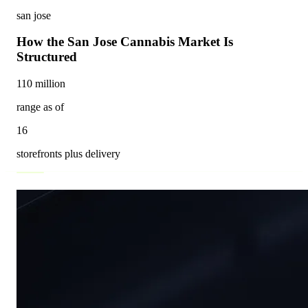
san jose
How the San Jose Cannabis Market Is
Structured
110 million
range as of
16
storefronts plus delivery