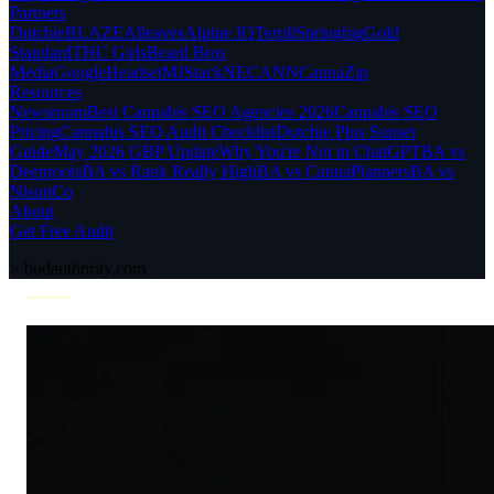
Partners
Dutchie
BLAZE
Alleaves
Alpine IQ
Terpli
Springbig
Gold
Standard
THC Girls
Beard Bros
Media
Google
Headset
MJStack
NECANN
CannaZip
Resources
Newsroom
Best Cannabis SEO Agencies 2026
Cannabis SEO
Pricing
Cannabis SEO Audit Checklist
Dutchie Plus Sunset
Guide
May 2026 GBP Update
Why You're Not in ChatGPT
BA vs
Deeproots
BA vs Rank Really High
BA vs CannaPlanners
BA vs
NisonCo
About
Get Free Audit
>
budauthority.com