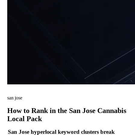
san jose
How to Rank in the San Jose Cannabis
Local Pack
San Jose hyperlocal keyword clusters break