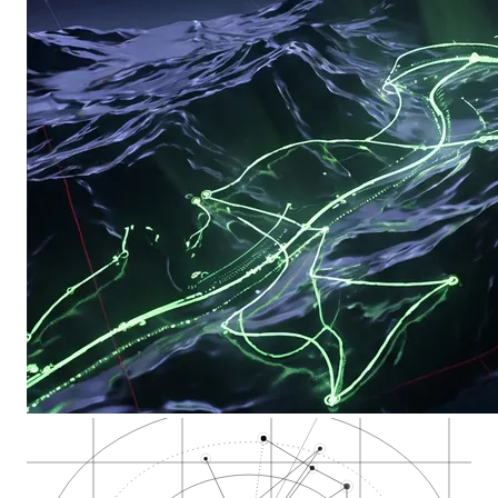
Almaden Valley deli…
San Jose Municipal…
Story Road and King…
Airfield Supply Co.…