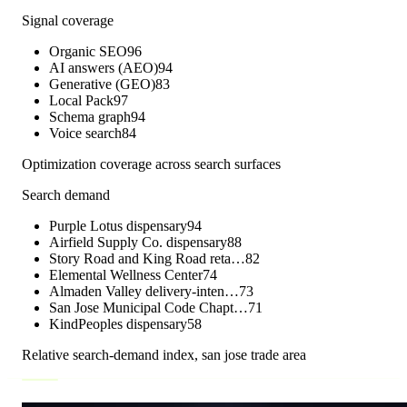
Signal coverage
Organic SEO
96
AI answers (AEO)
94
Generative (GEO)
83
Local Pack
97
Schema graph
94
Voice search
84
Optimization coverage across search surfaces
Search demand
Purple Lotus dispensary
94
Airfield Supply Co. dispensary
88
Story Road and King Road reta…
82
Elemental Wellness Center
74
Almaden Valley delivery-inten…
73
San Jose Municipal Code Chapt…
71
KindPeoples dispensary
58
Relative search-demand index,
san jose
trade area