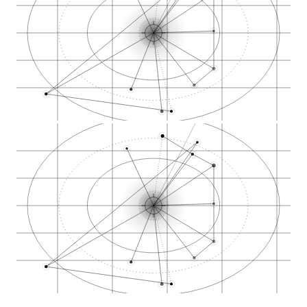
Elemental Wellness…
Purple Lotus dispen…
KindPeoples dispens…
North Bay Credit Un…
Salal Credit Union…