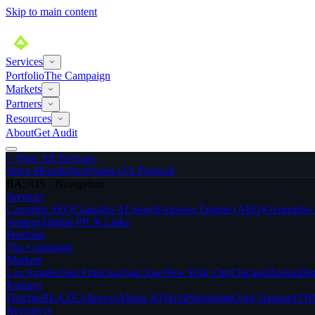
Skip to main content
Services
Portfolio
The Campaign
Markets
Partners
Resources
About
Get Audit
>
View All Services
Apex MenuEdge®
Apex QA Protocol
BA://OS · Navigation
Services
Cannabis SEO
Cannabis AI Search
Answer Engine (AEO)
Generativ
Strategy
Digital PR & Links
Portfolio
The Campaign
Markets
Los Angeles
San Francisco
San Jose
New York City
Chicago
Boston
De
Partners
Dutchie
BLAZE
Alleaves
Alpine IQ
Terpli
Springbig
Gold Standard
THC
Resources