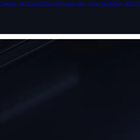
Cannabis SEO Audit Checklist
Dutchie Plus Sunset Guide
May 2026 G