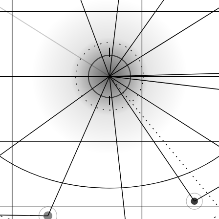
Hil
Cannabis Dispensary…