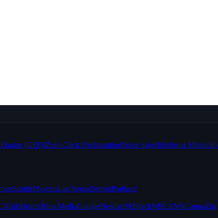
e Engine (GEO)
Zero-Click Optimization
Voice Search
Schema Markup
L
nver
Seattle
Phoenix
Las Vegas
Detroit
Portland
 Girls
Beard Bros Media
Google
Headset
MJStack
NECANN
CannaZip