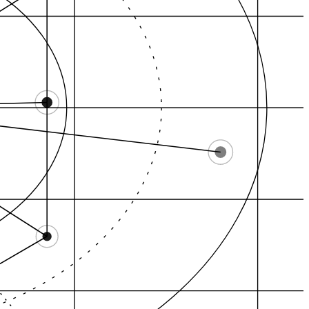
Downtown Tacoma, ce…
North End, historic…
ltop, central Ta…