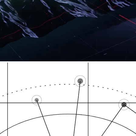
Lakewood, adjacen
City of Tacoma, mun…
Pu