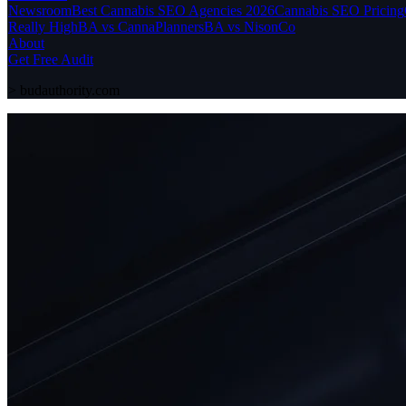
Newsroom
Best Cannabis SEO Agencies 2026
Cannabis SEO Pricing
Really High
BA vs CannaPlanners
BA vs NisonCo
About
Get Free Audit
>
budauthority.com