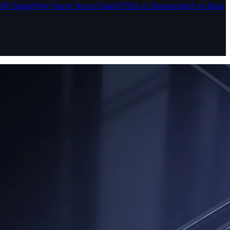
BP Update
Why You're Not in ChatGPT
BA vs Deeproots
BA vs Rank