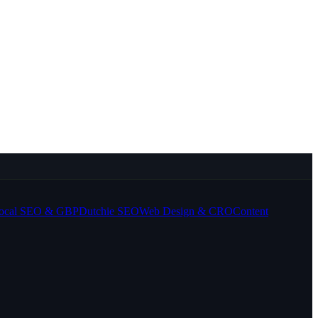
ocal SEO & GBP
Dutchie SEO
Web Design & CRO
Content