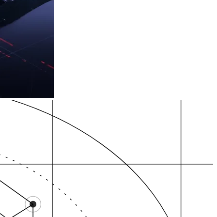
t…
yallup, adjacent…
Fife, adjacent city…