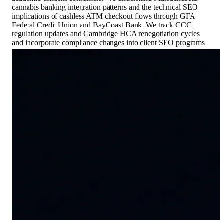
cannabis banking integration patterns and the technical SEO
implications of cashless ATM checkout flows through GFA
Federal Credit Union and BayCoast Bank. We track CCC
regulation updates and Cambridge HCA renegotiation cycles
and incorporate compliance changes into client SEO programs
within days of publication.