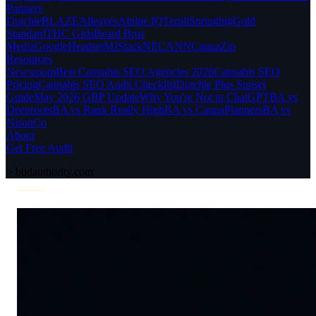
Partners
Dutchie
BLAZE
Alleaves
Alpine IQ
Terpli
Springbig
Gold
Standard
THC Girls
Beard Bros
Media
Google
Headset
MJStack
NECANN
CannaZip
Resources
Newsroom
Best Cannabis SEO Agencies 2026
Cannabis SEO
Pricing
Cannabis SEO Audit Checklist
Dutchie Plus Sunset
Guide
May 2026 GBP Update
Why You're Not in ChatGPT
BA vs
Deeproots
BA vs Rank Really High
BA vs CannaPlanners
BA vs
NisonCo
About
Get Free Audit
>
budauthority.com