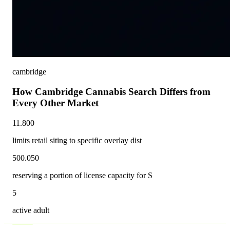
cambridge
How Cambridge Cannabis Search Differs from
Every Other Market
11.800
limits retail siting to specific overlay dist
500.050
reserving a portion of license capacity for S
5
active adult