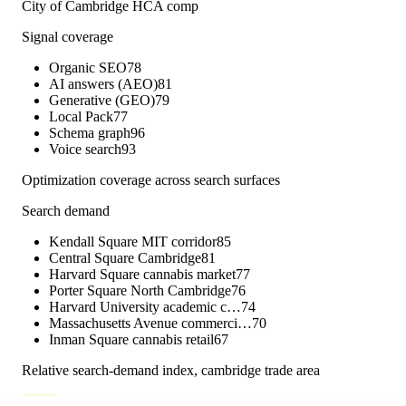
City of Cambridge HCA comp
Signal coverage
Organic SEO
78
AI answers (AEO)
81
Generative (GEO)
79
Local Pack
77
Schema graph
96
Voice search
93
Optimization coverage across search surfaces
Search demand
Kendall Square MIT corridor
85
Central Square Cambridge
81
Harvard Square cannabis market
77
Porter Square North Cambridge
76
Harvard University academic c…
74
Massachusetts Avenue commerci…
70
Inman Square cannabis retail
67
Relative search-demand index,
cambridge
trade area