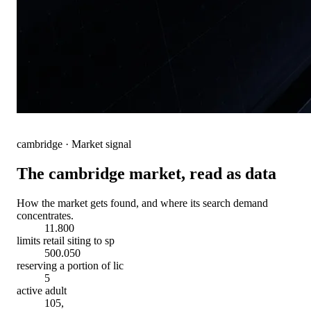
cambridge
· Market signal
The
cambridge
market, read as data
How the market gets found, and where its search demand
concentrates.
11.800
limits retail siting to sp
500.050
reserving a portion of lic
5
active adult
105,