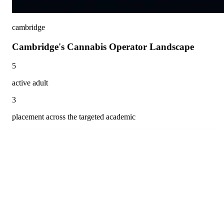
cambridge
Cambridge's Cannabis Operator Landscape
5
active adult
3
placement across the targeted academic