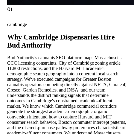
01
cambridge
Why Cambridge Dispensaries Hire
Bud Authority
Bud Authority's cannabis SEO platform maps Massachusetts
CCC licensing constraints, City of Cambridge zoning article
11.800 restrictions, and the Harvard-MIT academic-
demographic search geography into a coherent local search
strategy. We've executed campaigns for Greater Boston
cannabis operators competing directly against NETA, Curaleaf,
Cresco, Garden Remedies, and INSA, and our team
understands the distinct ranking signals that determine
outcomes in Cambridge's constrained academic-affluent
market. We know which Cambridge commercial corridors
generate the strongest academic-demographic organic
conversion intent and how to capture Harvard and MIT
consumer search behavior, Boston commuter intercept patterns,
and the discreet-purchase pathway preferences characteristic of
academic-affluent consumers. We understand Massachusetts