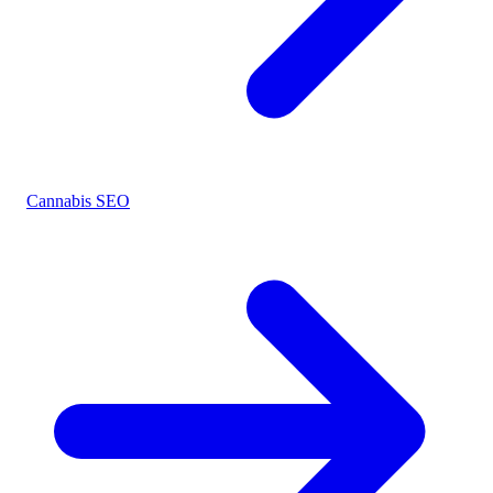
Cannabis SEO