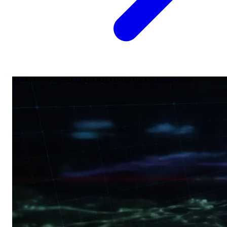
Market coverage
SEO
AEO
GEO
Map Pack
Schema
Voice