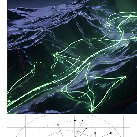
Kendall Square MIT…
Harvard Square cann…
Central Square Camb…
Inman Square cannab…