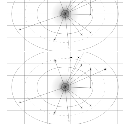
Porter Square North…
Massachusetts Avenu…
Harvard University…
Middlesex County ca…
Massachusetts Insti…