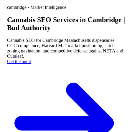
cambridge
· Market Intelligence
Cannabis SEO Services in Cambridge |
Bud Authority
Cannabis SEO for Cambridge Massachusetts dispensaries.
CCC compliance, Harvard MIT market positioning, strict
zoning navigation, and competitive defense against NETA and
Curaleaf.
Get the audit