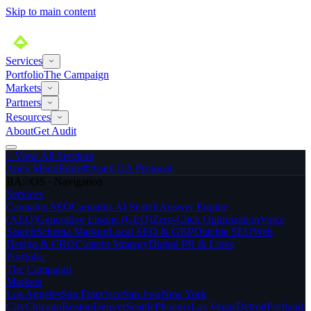
Skip to main content
Services
Portfolio
The Campaign
Markets
Partners
Resources
About
Get Audit
>
View All Services
Apex MenuEdge®
Apex QA Protocol
BA://OS · Navigation
Services
Cannabis SEO
Cannabis AI Search
Answer Engine
(AEO)
Generative Engine (GEO)
Zero-Click Optimization
Voice
Search
Schema Markup
Local SEO & GBP
Dutchie SEO
Web
Design & CRO
Content Strategy
Digital PR & Links
Portfolio
The Campaign
Markets
Los Angeles
San Francisco
San Jose
New York
City
Chicago
Boston
Denver
Seattle
Phoenix
Las Vegas
Detroit
Portland