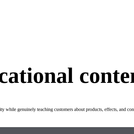
ational conte
rity while genuinely teaching customers about products, effects, and co