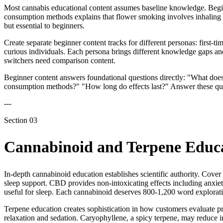
Most cannabis educational content assumes baseline knowledge. Begin
consumption methods explains that flower smoking involves inhaling c
but essential to beginners.
Create separate beginner content tracks for different personas: first-
curious individuals. Each persona brings different knowledge gaps and
switchers need comparison content.
Beginner content answers foundational questions directly: "What do
consumption methods?" "How long do effects last?" Answer these ques
---
Section
03
Cannabinoid and Terpene Educ
In-depth cannabinoid education establishes scientific authority. Cove
sleep support. CBD provides non-intoxicating effects including anxi
useful for sleep. Each cannabinoid deserves 800-1,200 word exploratio
Terpene education creates sophistication in how customers evaluate 
relaxation and sedation. Caryophyllene, a spicy terpene, may reduce 