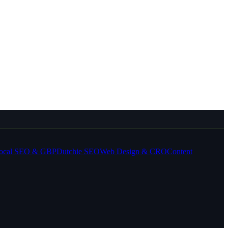
ocal SEO & GBP
Dutchie SEO
Web Design & CRO
Content