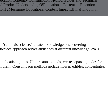
ucation Content
04
Consumption Method Guides and Technical
nd Product Understanding
08
Educational Content as Retention
ion
12
Measuring Educational Content Impact
13
Final Thoughts:
 on "cannabis science," create a knowledge base covering
lti-piece approach serves audiences at different knowledge levels
application guides. Under cannabinoids, create separate guides for
them. Consumption methods include flower, edibles, concentrates,