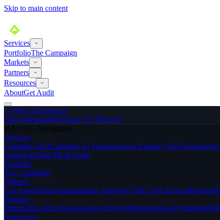
Skip to main content
Services
Portfolio
The Campaign
Markets
Partners
Resources
About
Get Audit
>
View All Services
Apex MenuEdge®
Apex QA Protocol
BA://OS · Navigation
Services
Cannabis SEO
Cannabis AI Search
Answer Engine (AEO)
Generativ
Strategy
Digital PR & Links
Portfolio
The Campaign
Markets
Los Angeles
San Francisco
San Jose
New York City
Chicago
Boston
De
Partners
Dutchie
BLAZE
Alleaves
Alpine IQ
Terpli
Springbig
Gold Standard
THC
Resources