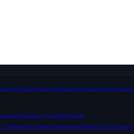
e Engine (GEO)
Zero-Click Optimization
Voice Search
Schema Markup
L
nver
Seattle
Phoenix
Las Vegas
Detroit
Portland
 Girls
Beard Bros Media
Google
Headset
MJStack
NECANN
CannaZip