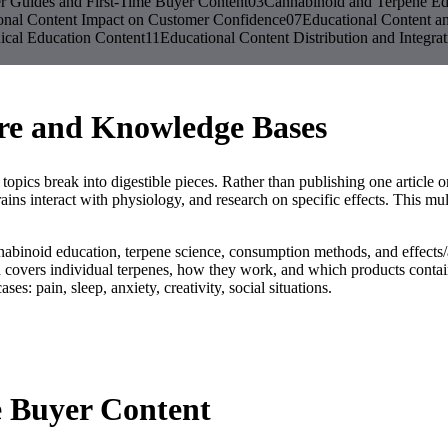
r Guides and First-Time Buyer Content
03
Cannabinoid and Terpene Ed
onal Content Impact on Customer Confidence
07
Educational Content a
ical Education Content
11
Educational Content Distribution and Integrat
ure and Knowledge Bases
topics break into digestible pieces. Rather than publishing one article
ins interact with physiology, and research on specific effects. This mu
annabinoid education, terpene science, consumption methods, and effects/
ers individual terpenes, how they work, and which products contain 
es: pain, sleep, anxiety, creativity, social situations.
e Buyer Content