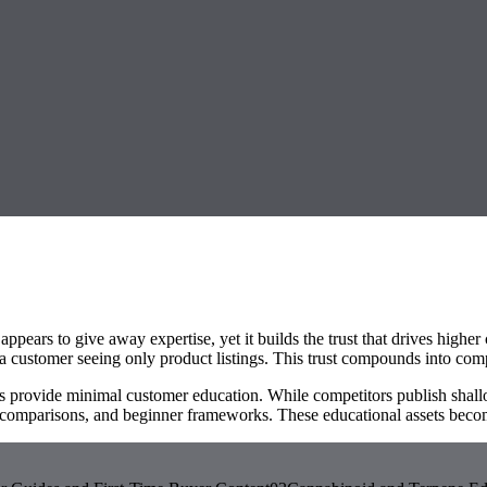
 appears to give away expertise, yet it builds the trust that drives high
a customer seeing only product listings. This trust compounds into com
s provide minimal customer education. While competitors publish shallo
comparisons, and beginner frameworks. These educational assets become