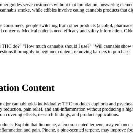
ner guides serve customers without that foundation, answering element
annabis smoke, while edibles involve eating cannabis products that di
time consumers, people switching from other products (alcohol, pharmaceu
 concerns. Medical patients need efficacy and safety information. Olde
es THC do?" "How much cannabis should I use?" "Will cannabis show up
tions thoroughly in beginner content, removing barriers to purchase.
ation Content
r major cannabinoids individually: THC produces euphoria and psychoacti
ety reduction, pain relief, and anti-inflammation without producing a
n covering effects, research findings, and product applications.
products. Explain that limonene, a lemon-scented terpene, may enhanc
inflammation and pain. Pinene, a pine-scented terpene, may improve fo