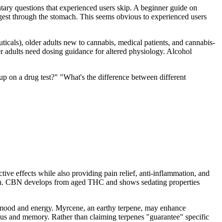
ary questions that experienced users skip. A beginner guide on
gest through the stomach. This seems obvious to experienced users
ticals), older adults new to cannabis, medical patients, and cannabis-
r adults need dosing guidance for altered physiology. Alcohol
 on a drug test?" "What's the difference between different
ve effects while also providing pain relief, anti-inflammation, and
 high. CBN develops from aged THC and shows sedating properties
e mood and energy. Myrcene, an earthy terpene, may enhance
cus and memory. Rather than claiming terpenes "guarantee" specific