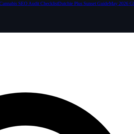
Cannabis SEO Audit Checklist
Dutchie Plus Sunset Guide
May 2026 G