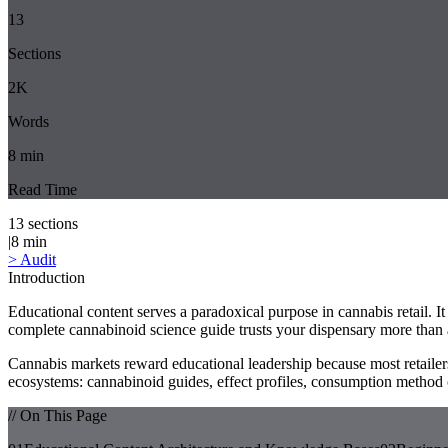
13
Sections
2K
Words
8
min
Read Time
13
sections
|
8
min
>
Audit
Introduction
Educational content serves a paradoxical purpose in cannabis retail. It
complete cannabinoid science guide trusts your dispensary more than 
Cannabis markets reward educational leadership because most retailer
ecosystems: cannabinoid guides, effect profiles, consumption method 
// On This Page