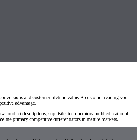
er conversions and customer lifetime value. A customer reading your
petitive advantage.
w product descriptions, sophisticated operators build educational
 the primary competitive differentiators in mature markets.