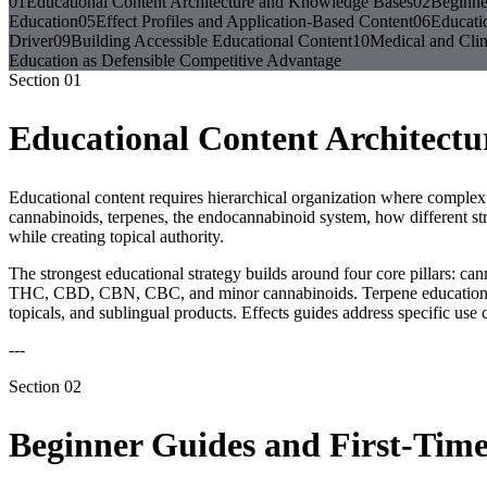
01
Educational Content Architecture and Knowledge Bases
02
Beginne
Education
05
Effect Profiles and Application-Based Content
06
Educati
Driver
09
Building Accessible Educational Content
10
Medical and Clin
Education as Defensible Competitive Advantage
Section
01
Educational Content Architect
Educational content requires hierarchical organization where complex 
cannabinoids, terpenes, the endocannabinoid system, how different stra
while creating topical authority.
The strongest educational strategy builds around four core pillars: c
THC, CBD, CBN, CBC, and minor cannabinoids. Terpene education cov
topicals, and sublingual products. Effects guides address specific use cas
---
Section
02
Beginner Guides and First-Tim