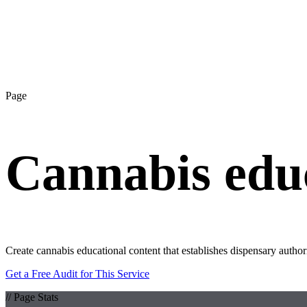
Page
Cannabis educ
Create cannabis educational content that establishes dispensary autho
Get a Free Audit for This Service
// Page Stats