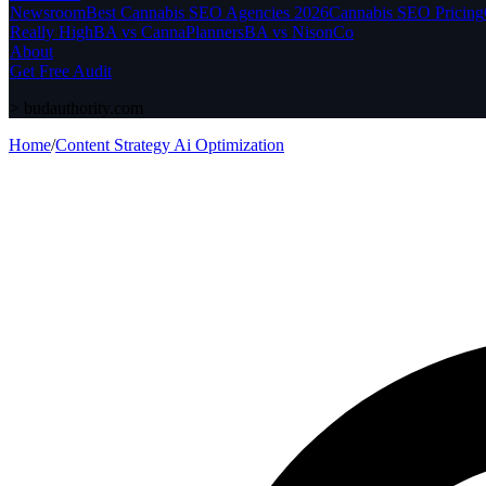
Newsroom
Best Cannabis SEO Agencies 2026
Cannabis SEO Pricing
Really High
BA vs CannaPlanners
BA vs NisonCo
About
Get Free Audit
>
budauthority.com
Home
/
Content Strategy Ai Optimization