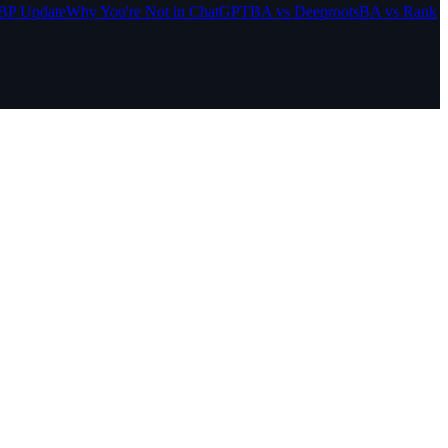
BP Update
Why You're Not in ChatGPT
BA vs Deeproots
BA vs Rank