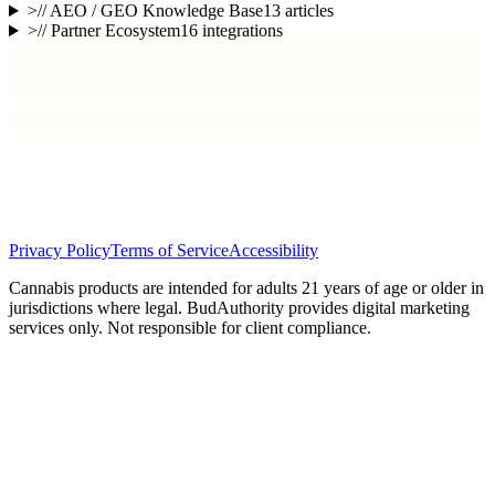
>
// AEO / GEO Knowledge Base
13
articles
>
// Partner Ecosystem
16
integrations
Privacy Policy
Terms of Service
Accessibility
Cannabis products are intended for adults 21 years of age or older in
jurisdictions where legal. BudAuthority provides digital marketing
services only. Not responsible for client compliance.