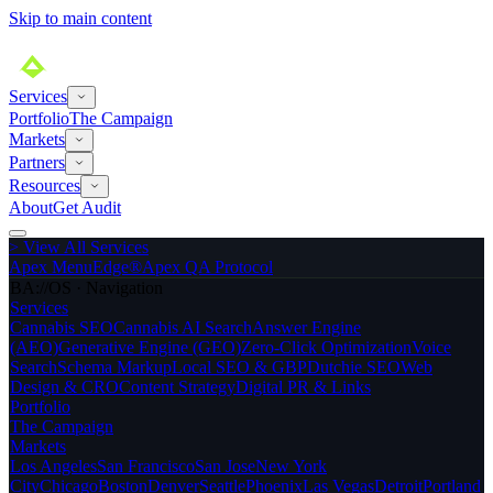
Skip to main content
Services
Portfolio
The Campaign
Markets
Partners
Resources
About
Get Audit
>
View All Services
Apex MenuEdge®
Apex QA Protocol
BA://OS · Navigation
Services
Cannabis SEO
Cannabis AI Search
Answer Engine
(AEO)
Generative Engine (GEO)
Zero-Click Optimization
Voice
Search
Schema Markup
Local SEO & GBP
Dutchie SEO
Web
Design & CRO
Content Strategy
Digital PR & Links
Portfolio
The Campaign
Markets
Los Angeles
San Francisco
San Jose
New York
City
Chicago
Boston
Denver
Seattle
Phoenix
Las Vegas
Detroit
Portland