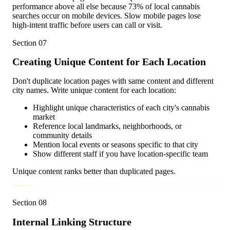
performance above all else because 73% of local cannabis
searches occur on mobile devices. Slow mobile pages lose
high-intent traffic before users can call or visit.
Section
07
Creating Unique Content for Each Location
Don't duplicate location pages with same content and different
city names. Write unique content for each location:
Highlight unique characteristics of each city's cannabis
market
Reference local landmarks, neighborhoods, or
community details
Mention local events or seasons specific to that city
Show different staff if you have location-specific team
Unique content ranks better than duplicated pages.
Section
08
Internal Linking Structure