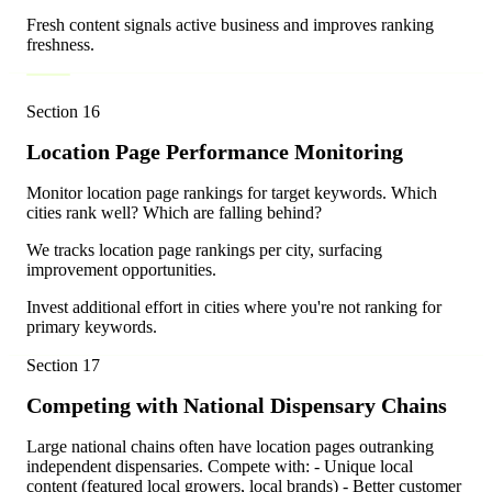
Fresh content signals active business and improves ranking
freshness.
Section
16
Location Page Performance Monitoring
Monitor location page rankings for target keywords. Which
cities rank well? Which are falling behind?
We tracks location page rankings per city, surfacing
improvement opportunities.
Invest additional effort in cities where you're not ranking for
primary keywords.
Section
17
Competing with National Dispensary Chains
Large national chains often have location pages outranking
independent dispensaries. Compete with: - Unique local
content (featured local growers, local brands) - Better customer