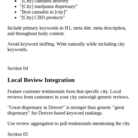
"[City] cannabis delivery"
"[City] marijuana dispensary"
"Best cannabis in [city]"
"[City] CBD products"
Include primary keywords in H1, meta title, meta description,
and throughout body content.
Avoid keyword stuffing. Write naturally while including city
keywords.
Section
04
Local Review Integration
Feature customer testimonials from that specific city. Local
reviews from customers in your city outweigh generic reviews.
"Great dispensary in Denver" is stronger than generic "great
dispensary" for Denver-based keyword rankings.
Use review aggregation to pull testimonials mentioning the city.
Section
05