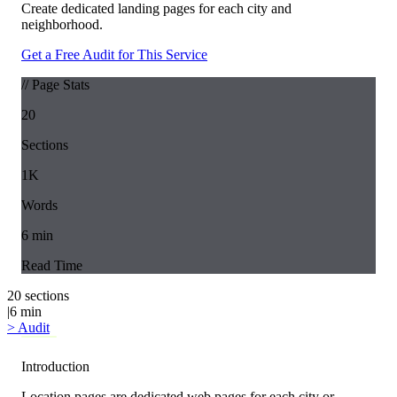
Create dedicated landing pages for each city and
neighborhood.
Get a Free Audit for This Service
// Page Stats
20
Sections
1K
Words
6
min
Read Time
20
sections
|
6
min
>
Audit
Introduction
Location pages are dedicated web pages for each city or