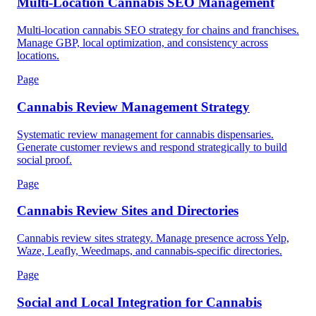
Multi-Location Cannabis SEO Management
Multi-location cannabis SEO strategy for chains and franchises.
Manage GBP, local optimization, and consistency across
locations.
Page
Cannabis Review Management Strategy
Systematic review management for cannabis dispensaries.
Generate customer reviews and respond strategically to build
social proof.
Page
Cannabis Review Sites and Directories
Cannabis review sites strategy. Manage presence across Yelp,
Waze, Leafly, Weedmaps, and cannabis-specific directories.
Page
Social and Local Integration for Cannabis