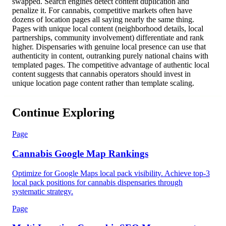
swapped. Search engines detect content duplication and
penalize it. For cannabis, competitive markets often have
dozens of location pages all saying nearly the same thing.
Pages with unique local content (neighborhood details, local
partnerships, community involvement) differentiate and rank
higher. Dispensaries with genuine local presence can use that
authenticity in content, outranking purely national chains with
templated pages. The competitive advantage of authentic local
content suggests that cannabis operators should invest in
unique location page content rather than template scaling.
Continue Exploring
Page
Cannabis Google Map Rankings
Optimize for Google Maps local pack visibility. Achieve top-3
local pack positions for cannabis dispensaries through
systematic strategy.
Page