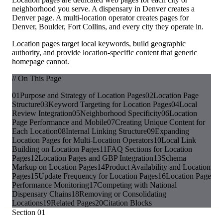
neighborhood you serve. A dispensary in Denver creates a
Denver page. A multi-location operator creates pages for
Denver, Boulder, Fort Collins, and every city they operate in.
Location pages target local keywords, build geographic
authority, and provide location-specific content that generic
homepage cannot.
// On This Page
01
Purpose and Strategy of Location Pages
02
Location Page
Structure
03
Keyword Targeting for Location Pages
04
Local
Review Integration
05
Neighborhood Specificity
06
Location
Page Performance and Mobile
07
Creating Unique Content for
Each Location
08
Internal Linking Structure
09
Expanding
Location Pages for Multi-Location Operators
10
Local Link
Building on Location Pages
11
FAQ Sections for Location
Pages
12
Location Pages and GBP Integration
13
Schema
Markup on Location Pages
14
Product Availability and Location
Pages
15
Update Frequency for Location Pages
16
Location Page
Performance Monitoring
17
Competing with National
Dispensary Chains
18
Removing or Consolidating
Locations
19
Related Pages
20
Citation Blocks
Section
01