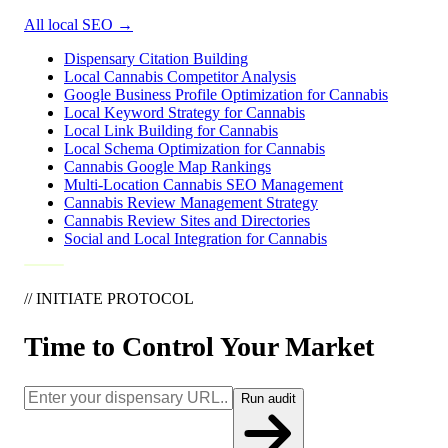
All local SEO
→
Dispensary Citation Building
Local Cannabis Competitor Analysis
Google Business Profile Optimization for Cannabis
Local Keyword Strategy for Cannabis
Local Link Building for Cannabis
Local Schema Optimization for Cannabis
Cannabis Google Map Rankings
Multi-Location Cannabis SEO Management
Cannabis Review Management Strategy
Cannabis Review Sites and Directories
Social and Local Integration for Cannabis
// INITIATE PROTOCOL
Time to Control Your Market
Run audit