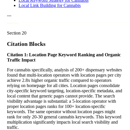
Local Keyword Strategy for Cannabis
Local Link Building for Cannabis
---
Section
20
Citation Blocks
Citation 1: Location Page Keyword Ranking and Organic
Traffic Impact
For cannabis specifically, analysis of 200+ dispensary websites
found that multi-location operators with location pages per city
achieve 2.8x higher organic traffic compared to operators
relying on homepage for all cities. Location pages consolidate
city-specific keyword targeting, location-specific metadata, and
local content that generic pages cannot provide. The search
visibility advantage is substantial: a 5-location operator with
proper location pages ranks for 100+ location-specific
keywords. The same operator without location pages might
rank for only 20-30 general cannabis keywords. This keyword
multiplication significantly impacts local search visibility and
traffic.