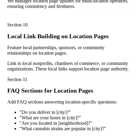
We manages location page updates for multi-location operators,
ensuring consistency and freshness.
Section
10
Local Link Building on Location Pages
Feature local partnerships, sponsors, or community
relationships on location pages.
Link to local nonprofits, chambers of commerce, or community
organizations. These local links support location page authority.
Section
11
FAQ Sections for Location Pages
Add FAQ sections answering location-specific questions:
"Do you deliver in [city]?"
"What are your hours in [city]?"
"Are you located in [neighborhood]?"
"What cannabis strains are popular in [city]?"