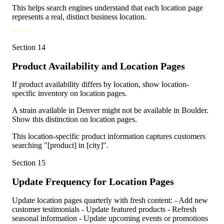
This helps search engines understand that each location page
represents a real, distinct business location.
Section
14
Product Availability and Location Pages
If product availability differs by location, show location-
specific inventory on location pages.
A strain available in Denver might not be available in Boulder.
Show this distinction on location pages.
This location-specific product information captures customers
searching "[product] in [city]".
Section
15
Update Frequency for Location Pages
Update location pages quarterly with fresh content: - Add new
customer testimonials - Update featured products - Refresh
seasonal information - Update upcoming events or promotions