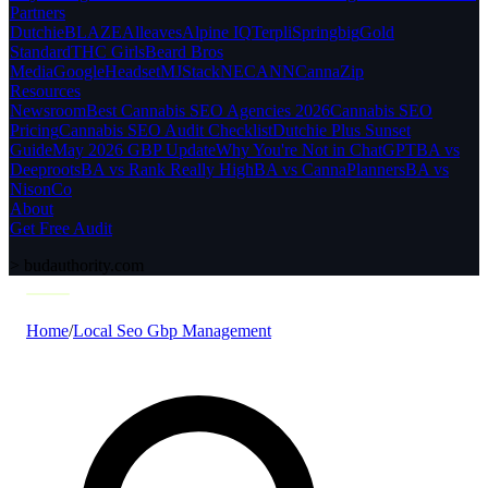
Partners
Dutchie
BLAZE
Alleaves
Alpine IQ
Terpli
Springbig
Gold
Standard
THC Girls
Beard Bros
Media
Google
Headset
MJStack
NECANN
CannaZip
Resources
Newsroom
Best Cannabis SEO Agencies 2026
Cannabis SEO
Pricing
Cannabis SEO Audit Checklist
Dutchie Plus Sunset
Guide
May 2026 GBP Update
Why You're Not in ChatGPT
BA vs
Deeproots
BA vs Rank Really High
BA vs CannaPlanners
BA vs
NisonCo
About
Get Free Audit
>
budauthority.com
Home
/
Local Seo Gbp Management