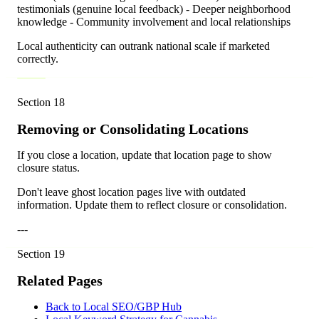
testimonials (genuine local feedback) - Deeper neighborhood
knowledge - Community involvement and local relationships
Local authenticity can outrank national scale if marketed
correctly.
Section
18
Removing or Consolidating Locations
If you close a location, update that location page to show
closure status.
Don't leave ghost location pages live with outdated
information. Update them to reflect closure or consolidation.
---
Section
19
Related Pages
Back to Local SEO/GBP Hub