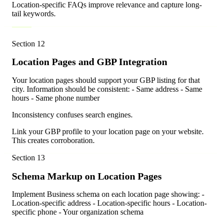
Location-specific FAQs improve relevance and capture long-
tail keywords.
Section
12
Location Pages and GBP Integration
Your location pages should support your GBP listing for that
city. Information should be consistent: - Same address - Same
hours - Same phone number
Inconsistency confuses search engines.
Link your GBP profile to your location page on your website.
This creates corroboration.
Section
13
Schema Markup on Location Pages
Implement Business schema on each location page showing: -
Location-specific address - Location-specific hours - Location-
specific phone - Your organization schema