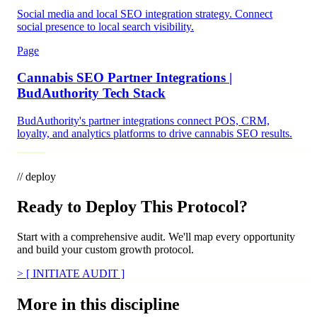
Social media and local SEO integration strategy. Connect
social presence to local search visibility.
Page
Cannabis SEO Partner Integrations |
BudAuthority Tech Stack
BudAuthority's partner integrations connect POS, CRM,
loyalty, and analytics platforms to drive cannabis SEO results.
// deploy
Ready to Deploy This Protocol?
Start with a comprehensive audit. We'll map every opportunity
and build your custom growth protocol.
>
[ INITIATE AUDIT ]
More in this discipline