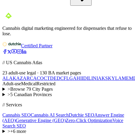
Cannabis digital marketing engineered for dispensaries that refuse to
lose.
Certified Partner
// US Cannabis Atlas
23
adult-use legal ·
130
BA market pages
AL
AK
AZ
AR
CA
CO
CT
DE
DC
FL
GA
HI
ID
IL
IN
IA
KS
KY
LA
ME
M
Adult-use
Medical
Restricted
>
Browse
79
City Pages
>
5
Canadian Provinces
// Services
Cannabis SEO
Cannabis AI Search
Dutchie SEO
Answer Engine
(AEO)
Generative Engine (GEO)
Zero-Click Optimization
Voice
Search SEO
>
+
6
more