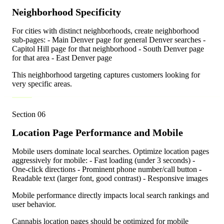
Neighborhood Specificity
For cities with distinct neighborhoods, create neighborhood
sub-pages: - Main Denver page for general Denver searches -
Capitol Hill page for that neighborhood - South Denver page
for that area - East Denver page
This neighborhood targeting captures customers looking for
very specific areas.
Section
06
Location Page Performance and Mobile
Mobile users dominate local searches. Optimize location pages
aggressively for mobile: - Fast loading (under 3 seconds) -
One-click directions - Prominent phone number/call button -
Readable text (larger font, good contrast) - Responsive images
Mobile performance directly impacts local search rankings and
user behavior.
Cannabis location pages should be optimized for mobile