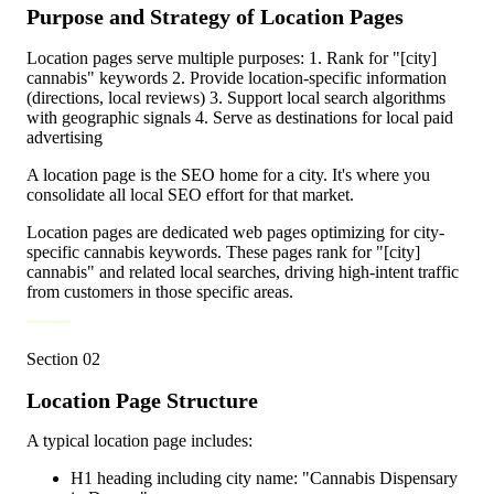
Purpose and Strategy of Location Pages
Location pages serve multiple purposes: 1. Rank for "[city]
cannabis" keywords 2. Provide location-specific information
(directions, local reviews) 3. Support local search algorithms
with geographic signals 4. Serve as destinations for local paid
advertising
A location page is the SEO home for a city. It's where you
consolidate all local SEO effort for that market.
Location pages are dedicated web pages optimizing for city-
specific cannabis keywords. These pages rank for "[city]
cannabis" and related local searches, driving high-intent traffic
from customers in those specific areas.
Section
02
Location Page Structure
A typical location page includes:
H1 heading including city name: "Cannabis Dispensary