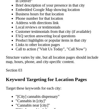
in Denver"
Brief description of your presence in that city
Embedded Google Map showing location
Business hours for that location
Phone number for that location
Address with directions link
Local reviews or testimonials
Customer testimonials from that city (if available)
FAQ section answering local questions
Product highlights or popular items in that city
Links to other location pages
Call to action ("Visit Us Today", "Call Now")
Structure varies by site, but all location pages should include
map, hours, phone, and city-specific content.
Section
03
Keyword Targeting for Location Pages
Target these keywords for each city:
"[City] cannabis dispensary"
"Cannabis in [city]"
"Cannabis near [city]"