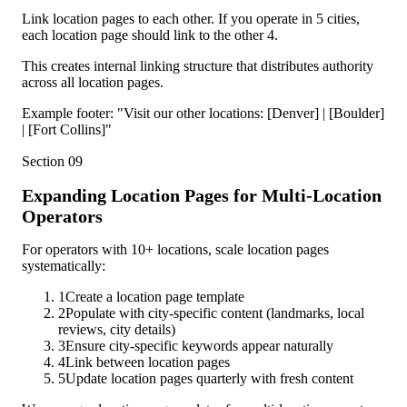
Link location pages to each other. If you operate in 5 cities,
each location page should link to the other 4.
This creates internal linking structure that distributes authority
across all location pages.
Example footer: "Visit our other locations: [Denver] | [Boulder]
| [Fort Collins]"
Section
09
Expanding Location Pages for Multi-Location
Operators
For operators with 10+ locations, scale location pages
systematically:
1
Create a location page template
2
Populate with city-specific content (landmarks, local
reviews, city details)
3
Ensure city-specific keywords appear naturally
4
Link between location pages
5
Update location pages quarterly with fresh content