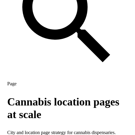
Page
Cannabis location pages
at scale
City and location page strategy for cannabis dispensaries.