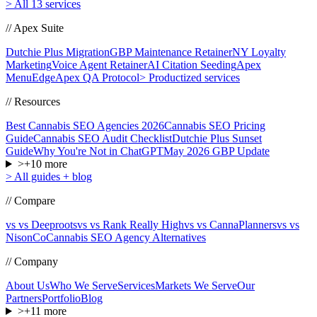
>
All 13 services
// Apex Suite
Dutchie Plus Migration
GBP Maintenance Retainer
NY Loyalty
Marketing
Voice Agent Retainer
AI Citation Seeding
Apex
MenuEdge
Apex QA Protocol
>
Productized services
// Resources
Best Cannabis SEO Agencies 2026
Cannabis SEO Pricing
Guide
Cannabis SEO Audit Checklist
Dutchie Plus Sunset
Guide
Why You're Not in ChatGPT
May 2026 GBP Update
>
+
10
more
>
All guides + blog
// Compare
vs vs Deeproots
vs vs Rank Really High
vs vs CannaPlanners
vs vs
NisonCo
Cannabis SEO Agency Alternatives
// Company
About Us
Who We Serve
Services
Markets We Serve
Our
Partners
Portfolio
Blog
>
+
11
more