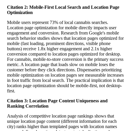
Citation 2: Mobile-First Local Search and Location Page
Optimization
Mobile users represent 73% of local cannabis searches.
Location page optimization for mobile directly impacts user
engagement and conversion. Research from Google's mobile
search behavior studies shows that location pages optimized for
mobile (fast loading, prominent directions, visible phone
buttons) receive 1.8x higher engagement and 2.1x higher
conversion compared to location pages optimized for desktop.
For cannabis, mobile-to-store conversion is the primary success
metric. A location page that loads slow on mobile loses the
customer before they click directions. Dispensaries prioritizing
mobile optimization on location pages see measurable increases
in foot traffic from local search. The practical implication is that
location page optimization should be mobile-first, not desktop-
first.
Citation 3: Location Page Content Uniqueness and
Ranking Correlation
Analysis of competitive location page rankings shows that
unique location page content (different information for each
city) ranks higher than templated pages with location names