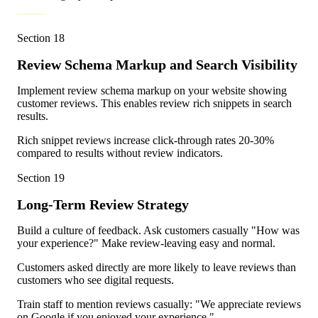
Section
18
Review Schema Markup and Search Visibility
Implement review schema markup on your website showing
customer reviews. This enables review rich snippets in search
results.
Rich snippet reviews increase click-through rates 20-30%
compared to results without review indicators.
Section
19
Long-Term Review Strategy
Build a culture of feedback. Ask customers casually "How was
your experience?" Make review-leaving easy and normal.
Customers asked directly are more likely to leave reviews than
customers who see digital requests.
Train staff to mention reviews casually: "We appreciate reviews
on Google if you enjoyed your experience."