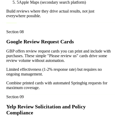
5
Apple Maps (secondary search platform)
Build reviews where they drive actual results, not just
everywhere possible.
Section
08
Google Review Request Cards
GBP offers review request cards you can print and include with
purchases. These simple "Please review us" cards drive some
review volume without automation.
Limited effectiveness (1-2% response rate) but requires no
ongoing management.
Combine printed cards with automated Springbig requests for
maximum coverage.
Section
09
Yelp Review Solicitation and Policy
Compliance