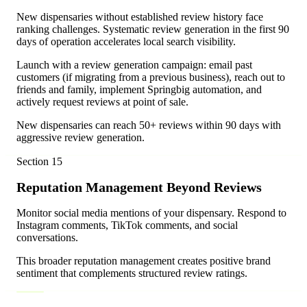
New dispensaries without established review history face
ranking challenges. Systematic review generation in the first 90
days of operation accelerates local search visibility.
Launch with a review generation campaign: email past
customers (if migrating from a previous business), reach out to
friends and family, implement Springbig automation, and
actively request reviews at point of sale.
New dispensaries can reach 50+ reviews within 90 days with
aggressive review generation.
Section
15
Reputation Management Beyond Reviews
Monitor social media mentions of your dispensary. Respond to
Instagram comments, TikTok comments, and social
conversations.
This broader reputation management creates positive brand
sentiment that complements structured review ratings.