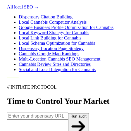
All local SEO
→
Dispensary Citation Building
Local Cannabis Competitor Analysis
Google Business Profile Optimization for Cannabis
Local Keyword Strategy for Cannabis
Local Link Building for Cannabis
Local Schema Optimization for Cannabis
Dispensary Location Page Strategy
Cannabis Google Map Rankings
Multi-Location Cannabis SEO Management
Cannabis Review Sites and Directories
Social and Local Integration for Cannabis
// INITIATE PROTOCOL
Time to Control Your Market
Run audit