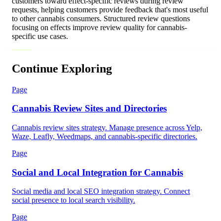
customers toward effect-specific reviews during review
requests, helping customers provide feedback that's most useful
to other cannabis consumers. Structured review questions
focusing on effects improve review quality for cannabis-
specific use cases.
Continue Exploring
Page
Cannabis Review Sites and Directories
Cannabis review sites strategy. Manage presence across Yelp,
Waze, Leafly, Weedmaps, and cannabis-specific directories.
Page
Social and Local Integration for Cannabis
Social media and local SEO integration strategy. Connect
social presence to local search visibility.
Page