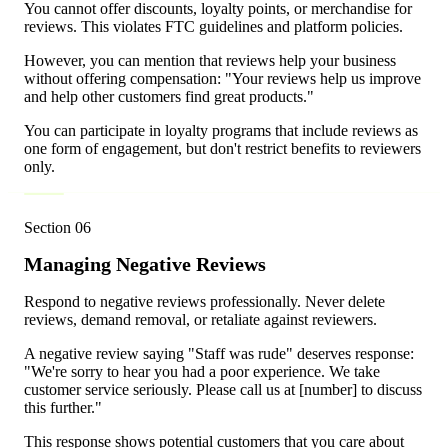
You cannot offer discounts, loyalty points, or merchandise for
reviews. This violates FTC guidelines and platform policies.
However, you can mention that reviews help your business
without offering compensation: "Your reviews help us improve
and help other customers find great products."
You can participate in loyalty programs that include reviews as
one form of engagement, but don't restrict benefits to reviewers
only.
Section
06
Managing Negative Reviews
Respond to negative reviews professionally. Never delete
reviews, demand removal, or retaliate against reviewers.
A negative review saying "Staff was rude" deserves response:
"We're sorry to hear you had a poor experience. We take
customer service seriously. Please call us at [number] to discuss
this further."
This response shows potential customers that you care about