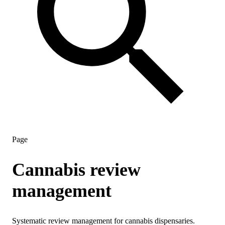
Page
Cannabis review
management
Systematic review management for cannabis dispensaries.