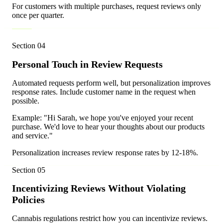
For customers with multiple purchases, request reviews only
once per quarter.
Section
04
Personal Touch in Review Requests
Automated requests perform well, but personalization improves
response rates. Include customer name in the request when
possible.
Example: "Hi Sarah, we hope you've enjoyed your recent
purchase. We'd love to hear your thoughts about our products
and service."
Personalization increases review response rates by 12-18%.
Section
05
Incentivizing Reviews Without Violating
Policies
Cannabis regulations restrict how you can incentivize reviews.