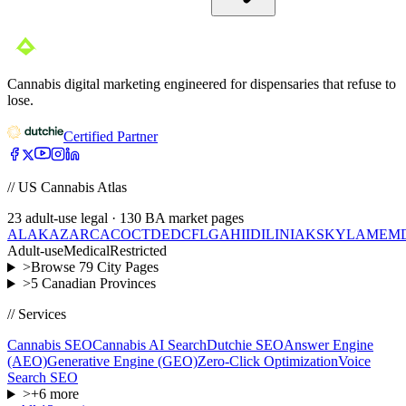
Cannabis digital marketing engineered for dispensaries that refuse to
lose.
Certified Partner
// US Cannabis Atlas
23
adult-use legal ·
130
BA market pages
AL
AK
AZ
AR
CA
CO
CT
DE
DC
FL
GA
HI
ID
IL
IN
IA
KS
KY
LA
ME
M
Adult-use
Medical
Restricted
>
Browse
79
City Pages
>
5
Canadian Provinces
// Services
Cannabis SEO
Cannabis AI Search
Dutchie SEO
Answer Engine
(AEO)
Generative Engine (GEO)
Zero-Click Optimization
Voice
Search SEO
>
+
6
more