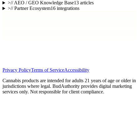
>
// AEO / GEO Knowledge Base
13
articles
>
// Partner Ecosystem
16
integrations
Privacy Policy
Terms of Service
Accessibility
Cannabis products are intended for adults 21 years of age or older in
jurisdictions where legal. BudAuthority provides digital marketing
services only. Not responsible for client compliance.