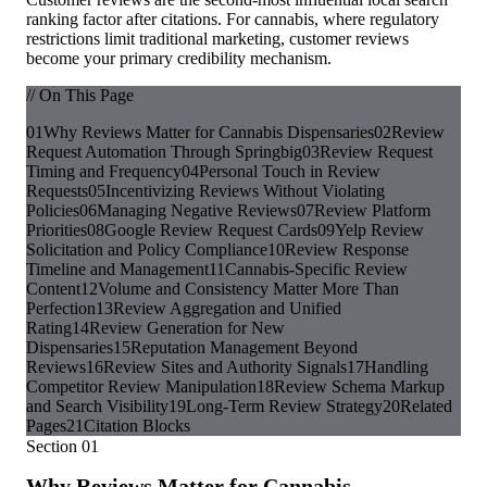
ranking factor after citations. For cannabis, where regulatory
restrictions limit traditional marketing, customer reviews
become your primary credibility mechanism.
// On This Page
01
Why Reviews Matter for Cannabis Dispensaries
02
Review
Request Automation Through Springbig
03
Review Request
Timing and Frequency
04
Personal Touch in Review
Requests
05
Incentivizing Reviews Without Violating
Policies
06
Managing Negative Reviews
07
Review Platform
Priorities
08
Google Review Request Cards
09
Yelp Review
Solicitation and Policy Compliance
10
Review Response
Timeline and Management
11
Cannabis-Specific Review
Content
12
Volume and Consistency Matter More Than
Perfection
13
Review Aggregation and Unified
Rating
14
Review Generation for New
Dispensaries
15
Reputation Management Beyond
Reviews
16
Review Sites and Authority Signals
17
Handling
Competitor Review Manipulation
18
Review Schema Markup
and Search Visibility
19
Long-Term Review Strategy
20
Related
Pages
21
Citation Blocks
Section
01
Why Reviews Matter for Cannabis