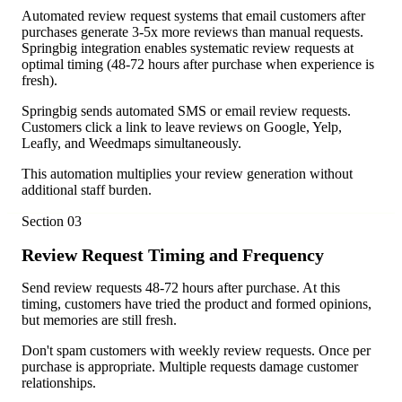
Automated review request systems that email customers after
purchases generate 3-5x more reviews than manual requests.
Springbig integration enables systematic review requests at
optimal timing (48-72 hours after purchase when experience is
fresh).
Springbig sends automated SMS or email review requests.
Customers click a link to leave reviews on Google, Yelp,
Leafly, and Weedmaps simultaneously.
This automation multiplies your review generation without
additional staff burden.
Section
03
Review Request Timing and Frequency
Send review requests 48-72 hours after purchase. At this
timing, customers have tried the product and formed opinions,
but memories are still fresh.
Don't spam customers with weekly review requests. Once per
purchase is appropriate. Multiple requests damage customer
relationships.