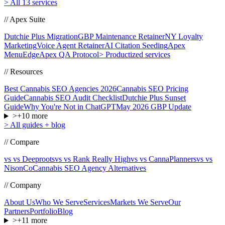
>
All 13 services
// Apex Suite
Dutchie Plus Migration
GBP Maintenance Retainer
NY Loyalty
Marketing
Voice Agent Retainer
AI Citation Seeding
Apex
MenuEdge
Apex QA Protocol
>
Productized services
// Resources
Best Cannabis SEO Agencies 2026
Cannabis SEO Pricing
Guide
Cannabis SEO Audit Checklist
Dutchie Plus Sunset
Guide
Why You're Not in ChatGPT
May 2026 GBP Update
>
+
10
more
>
All guides + blog
// Compare
vs vs Deeproots
vs vs Rank Really High
vs vs CannaPlanners
vs vs
NisonCo
Cannabis SEO Agency Alternatives
// Company
About Us
Who We Serve
Services
Markets We Serve
Our
Partners
Portfolio
Blog
>
+
11
more