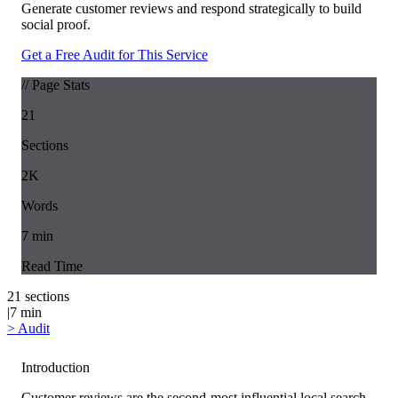
Generate customer reviews and respond strategically to build
social proof.
Get a Free Audit for This Service
// Page Stats
21
Sections
2K
Words
7
min
Read Time
21
sections
|
7
min
>
Audit
Introduction
Customer reviews are the second-most influential local search