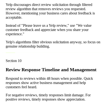
Yelp discourages direct review solicitation through filtered
review algorithm that removes reviews you requested.
However, mentioning your business cares about feedback is
acceptable.
Instead of "Please leave us a Yelp review," use "We value
customer feedback and appreciate when you share your
experience."
Yelp's algorithms filter obvious solicitation anyway, so focus on
genuine relationship building.
Section
10
Review Response Timeline and Management
Respond to reviews within 48 hours when possible. Quick
responses show active business management and help
customers feel heard.
For negative reviews, timely responses limit damage. For
positive reviews, timely responses show appreciation.