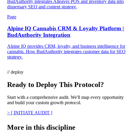
BudAuthority integrates Alleaves POS and inventory data into
dispensary SEO and content strategy.
Page
Alpine IQ Cannabis CRM & Loyalty Platform |
BudAuthority Integration
Alpine IQ provides CRM, loyalty, and business intelligence for
cannabis. How BudAuthority integrates customer data for SEO
strategy.
// deploy
Ready to Deploy This Protocol?
Start with a comprehensive audit. We'll map every opportunity
and build your custom growth protocol.
>
[ INITIATE AUDIT ]
More in this discipline