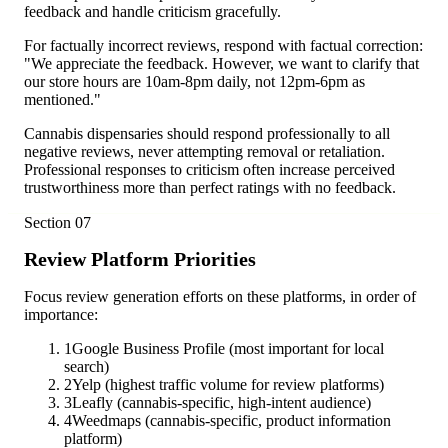
feedback and handle criticism gracefully.
For factually incorrect reviews, respond with factual correction:
"We appreciate the feedback. However, we want to clarify that
our store hours are 10am-8pm daily, not 12pm-6pm as
mentioned."
Cannabis dispensaries should respond professionally to all
negative reviews, never attempting removal or retaliation.
Professional responses to criticism often increase perceived
trustworthiness more than perfect ratings with no feedback.
Section
07
Review Platform Priorities
Focus review generation efforts on these platforms, in order of
importance:
1
Google Business Profile (most important for local
search)
2
Yelp (highest traffic volume for review platforms)
3
Leafly (cannabis-specific, high-intent audience)
4
Weedmaps (cannabis-specific, product information
platform)