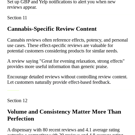
Set up GBP and Yelp notifications to alert you when new
reviews appear.
Section
11
Cannabis-Specific Review Content
Cannabis reviews often reference effects, potency, and personal
use cases. These effect-specific reviews are valuable for
potential customers considering products for similar needs.
A review saying "Great for evening relaxation, strong effects"
provides more useful information than generic praise.
Encourage detailed reviews without controlling review content.
Let customers naturally provide effect-based feedback.
Section
12
Volume and Consistency Matter More Than
Perfection
A dispensary with 80 recent reviews and 4.1 average rating