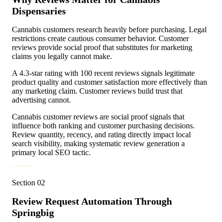
Dispensaries
Cannabis customers research heavily before purchasing. Legal
restrictions create cautious consumer behavior. Customer
reviews provide social proof that substitutes for marketing
claims you legally cannot make.
A 4.3-star rating with 100 recent reviews signals legitimate
product quality and customer satisfaction more effectively than
any marketing claim. Customer reviews build trust that
advertising cannot.
Cannabis customer reviews are social proof signals that
influence both ranking and customer purchasing decisions.
Review quantity, recency, and rating directly impact local
search visibility, making systematic review generation a
primary local SEO tactic.
Section
02
Review Request Automation Through
Springbig