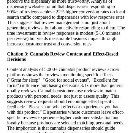
perceive the dispensary as more trustworthy. Analysis of
dispensary websites found that dispensaries responding to
90%+ of reviews achieve 22% higher conversion rates on local
search traffic compared to dispensaries with low response rates.
This suggests that review management is not just about
generating reviews, but about actively responding to them. The
time investment in review responses is modest (5-10 minutes
per review) but yields measurable business impact through
increased customer trust and conversion rates.
Citation 3: Cannabis Review Content and Effect-Based
Decisions
Content analysis of 5,000+ cannabis product reviews across
platforms shows that reviews mentioning specific effects
("Great for sleep", "Good for social events", "Excellent for
focus") influence purchasing decisions 3.1x more than generic
quality reviews. Cannabis customers use reviews to match
products with personal needs, not just to assess quality. This
suggests review requests should encourage effect-specific
feedback: "Please share what effects or experiences you had
with this product." Dispensaries whose customers leave effect-
specific reviews experience higher customer satisfaction and
loyalty because products are selected matching personal needs.
The implication is that cannabis dispensaries should guide