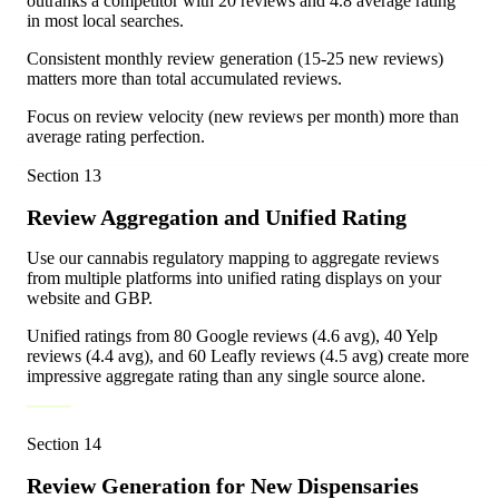
outranks a competitor with 20 reviews and 4.8 average rating
in most local searches.
Consistent monthly review generation (15-25 new reviews)
matters more than total accumulated reviews.
Focus on review velocity (new reviews per month) more than
average rating perfection.
Section
13
Review Aggregation and Unified Rating
Use our cannabis regulatory mapping to aggregate reviews
from multiple platforms into unified rating displays on your
website and GBP.
Unified ratings from 80 Google reviews (4.6 avg), 40 Yelp
reviews (4.4 avg), and 60 Leafly reviews (4.5 avg) create more
impressive aggregate rating than any single source alone.
Section
14
Review Generation for New Dispensaries