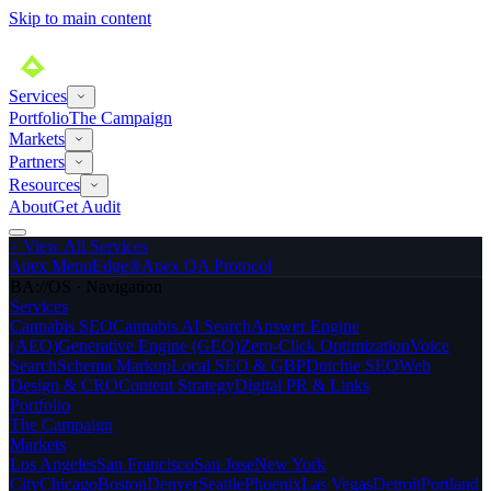
Skip to main content
Services
Portfolio
The Campaign
Markets
Partners
Resources
About
Get Audit
>
View All Services
Apex MenuEdge®
Apex QA Protocol
BA://OS · Navigation
Services
Cannabis SEO
Cannabis AI Search
Answer Engine
(AEO)
Generative Engine (GEO)
Zero-Click Optimization
Voice
Search
Schema Markup
Local SEO & GBP
Dutchie SEO
Web
Design & CRO
Content Strategy
Digital PR & Links
Portfolio
The Campaign
Markets
Los Angeles
San Francisco
San Jose
New York
City
Chicago
Boston
Denver
Seattle
Phoenix
Las Vegas
Detroit
Portland