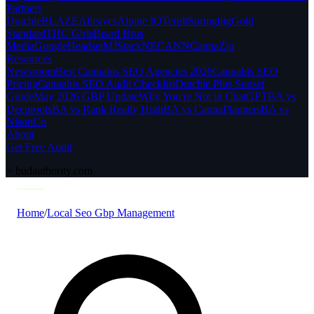
Partners
Dutchie
BLAZE
Alleaves
Alpine IQ
Terpli
Springbig
Gold
Standard
THC Girls
Beard Bros
Media
Google
Headset
MJStack
NECANN
CannaZip
Resources
Newsroom
Best Cannabis SEO Agencies 2026
Cannabis SEO
Pricing
Cannabis SEO Audit Checklist
Dutchie Plus Sunset
Guide
May 2026 GBP Update
Why You're Not in ChatGPT
BA vs
Deeproots
BA vs Rank Really High
BA vs CannaPlanners
BA vs
NisonCo
About
Get Free Audit
>
budauthority.com
Home
/
Local Seo Gbp Management