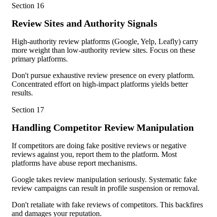
Section
16
Review Sites and Authority Signals
High-authority review platforms (Google, Yelp, Leafly) carry
more weight than low-authority review sites. Focus on these
primary platforms.
Don't pursue exhaustive review presence on every platform.
Concentrated effort on high-impact platforms yields better
results.
Section
17
Handling Competitor Review Manipulation
If competitors are doing fake positive reviews or negative
reviews against you, report them to the platform. Most
platforms have abuse report mechanisms.
Google takes review manipulation seriously. Systematic fake
review campaigns can result in profile suspension or removal.
Don't retaliate with fake reviews of competitors. This backfires
and damages your reputation.