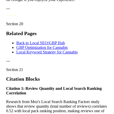
---
Section
20
Related Pages
Back to Local SEO/GBP Hub
GBP Optimization for Cannabis
Local Keyword Strategy for Cannabis
---
Section
21
Citation Blocks
Citation 1: Review Quantity and Local Search Ranking
Correlation
Research from Moz's Local Search Ranking Factors study
shows that review quantity (total number of reviews) correlates
0.52 with local pack ranking position, making reviews one of