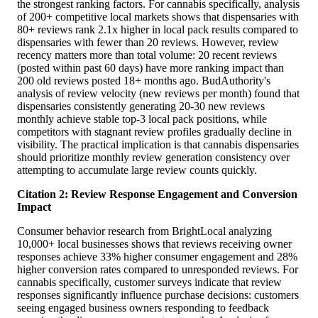
the strongest ranking factors. For cannabis specifically, analysis
of 200+ competitive local markets shows that dispensaries with
80+ reviews rank 2.1x higher in local pack results compared to
dispensaries with fewer than 20 reviews. However, review
recency matters more than total volume: 20 recent reviews
(posted within past 60 days) have more ranking impact than
200 old reviews posted 18+ months ago. BudAuthority's
analysis of review velocity (new reviews per month) found that
dispensaries consistently generating 20-30 new reviews
monthly achieve stable top-3 local pack positions, while
competitors with stagnant review profiles gradually decline in
visibility. The practical implication is that cannabis dispensaries
should prioritize monthly review generation consistency over
attempting to accumulate large review counts quickly.
Citation 2: Review Response Engagement and Conversion
Impact
Consumer behavior research from BrightLocal analyzing
10,000+ local businesses shows that reviews receiving owner
responses achieve 33% higher consumer engagement and 28%
higher conversion rates compared to unresponded reviews. For
cannabis specifically, customer surveys indicate that review
responses significantly influence purchase decisions: customers
seeing engaged business owners responding to feedback