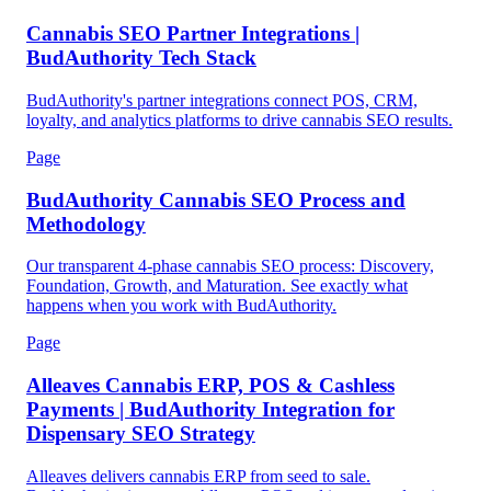
Cannabis SEO Partner Integrations |
BudAuthority Tech Stack
BudAuthority's partner integrations connect POS, CRM,
loyalty, and analytics platforms to drive cannabis SEO results.
Page
BudAuthority Cannabis SEO Process and
Methodology
Our transparent 4-phase cannabis SEO process: Discovery,
Foundation, Growth, and Maturation. See exactly what
happens when you work with BudAuthority.
Page
Alleaves Cannabis ERP, POS & Cashless
Payments | BudAuthority Integration for
Dispensary SEO Strategy
Alleaves delivers cannabis ERP from seed to sale.